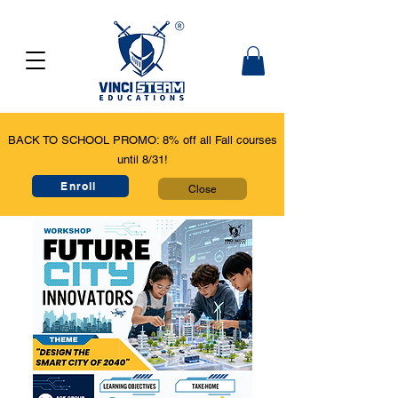
BACK TO SCHOOL PROMO: 8% off all Fall courses
until 8/31!
Enroll
Close