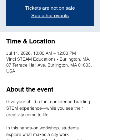
Tickets are not on sale
See other events
Time & Location
Jul 11, 2026, 10:00 AM – 12:00 PM
Vinci STEAM Educations - Burlington, MA,
87 Terrace Hall Ave, Burlington, MA 01803,
USA
About the event
Give your child a fun, confidence-building 
STEM experience—while you see their 
creativity come to life.

In this hands-on workshop, students 
explore what makes a city work 