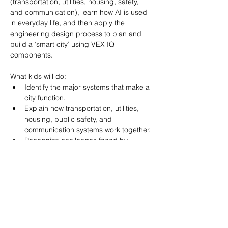
(transportation, utilities, housing, safety, 
and communication), learn how AI is used 
in everyday life, and then apply the 
engineering design process to plan and 
build a ‘smart city’ using VEX IQ 
What kids will do:
Identify the major systems that make a 
city function.
Explain how transportation, utilities, 
housing, public safety, and 
communication systems work together.
Recognize challenges faced by 
modern cities.
Define artificial intelligence in age-
appropriate terms.
Show More