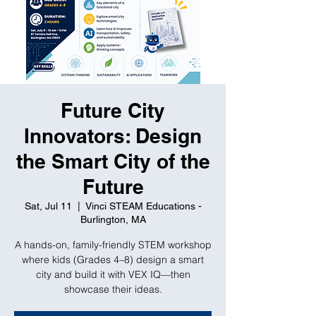
Future City
Innovators: Design
the Smart City of the
Future
Sat, Jul 11
  |  
Vinci STEAM Educations -
Burlington, MA
A hands-on, family-friendly STEM workshop
where kids (Grades 4–8) design a smart
city and build it with VEX IQ—then
showcase their ideas.