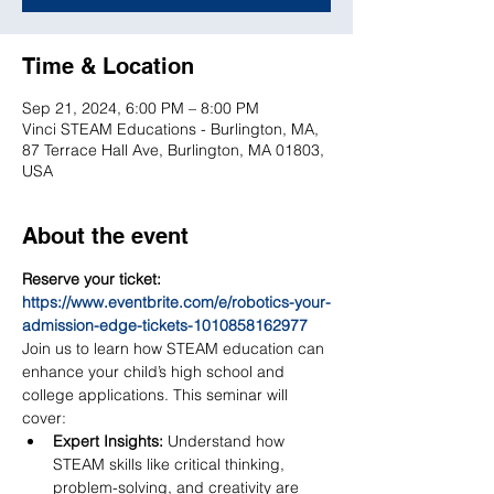
Time & Location
Sep 21, 2024, 6:00 PM – 8:00 PM
Vinci STEAM Educations - Burlington, MA,
87 Terrace Hall Ave, Burlington, MA 01803,
USA
About the event
Reserve your ticket: 
https://www.eventbrite.com/e/robotics-your-
admission-edge-tickets-1010858162977
Join us to learn how STEAM education can 
enhance your child’s high school and 
college applications. This seminar will 
cover:
Expert Insights:
 Understand how 
STEAM skills like critical thinking, 
problem-solving, and creativity are 