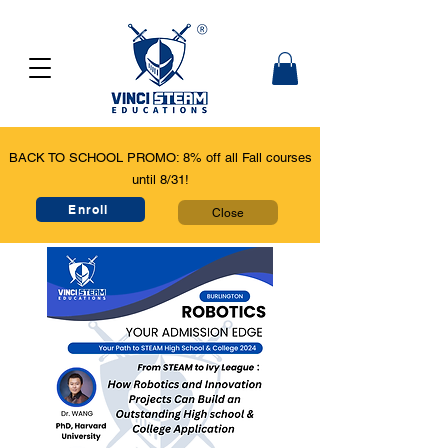
BACK TO SCHOOL PROMO: 8% off all Fall courses
until 8/31!
Enroll
Close