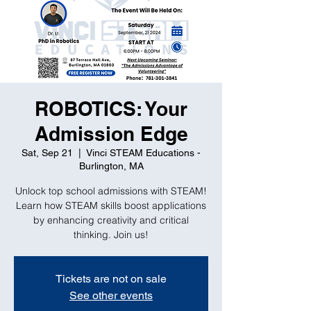
ROBOTICS: Your
Admission Edge
Sat, Sep 21
  |  
Vinci STEAM Educations -
Burlington, MA
Unlock top school admissions with STEAM!
Learn how STEAM skills boost applications
by enhancing creativity and critical
thinking. Join us!
Tickets are not on sale
See other events