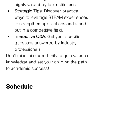
highly valued by top institutions.
Strategic Tips:
 Discover practical 
ways to leverage STEAM experiences 
to strengthen applications and stand 
out in a competitive field.
Interactive Q&A:
 Get your specific 
questions answered by industry 
professionals.
Don’t miss this opportunity to gain valuable 
knowledge and set your child on the path 
to academic success!
Schedule
6:00 PM - 8:00 PM
2 hours
UNLOCK TOP SCHOOLS WITH STEAM
See All