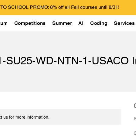
O SCHOOL PROMO: 8% off all Fall courses until 8/31!
lum
Competitions
Summer
AI
Coding
Services
1-SU25-WD-NTN-1-USACO In
t us for more information.
C