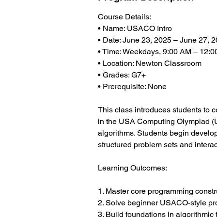
Course Details:
• Name: USACO Intro
• Date: June 23, 2025 – June 27, 
• Time: Weekdays, 9:00 AM – 12:
• Location: Newton Classroom
• Grades: G7+
• Prerequisite: None
This class introduces students to 
in the USA Computing Olympiad (US
algorithms. Students begin develop
structured problem sets and intera
Learning Outcomes:
1. Master core programming constr
2. Solve beginner USACO-style p
3. Build foundations in algorithmic 