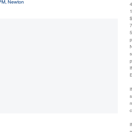
 PM, Newton
4
1
$
7
5
p
N
s
p
I
E
I
s
m
c
I
r