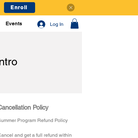
Enroll
Events
Log In
tro
Cancellation Policy
Summer Program Refund Policy
ancel and get a full refund within