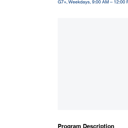
G7+, Weekdays, 9:00 AM – 12:00
Program Description