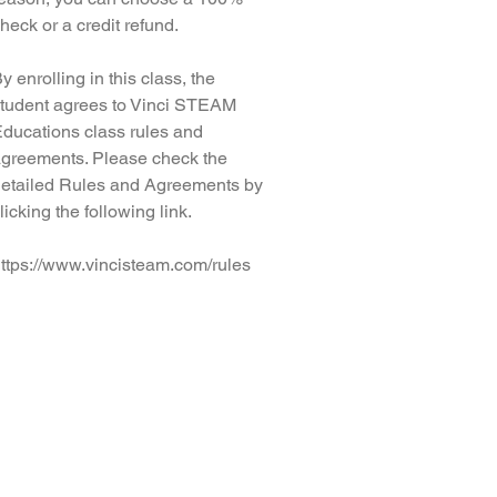
heck or a credit refund.
y enrolling in this class, the
tudent agrees to Vinci STEAM
ducations class rules and
greements. Please check the
etailed Rules and Agreements by
licking the following link.
ttps://www.vincisteam.com/rules