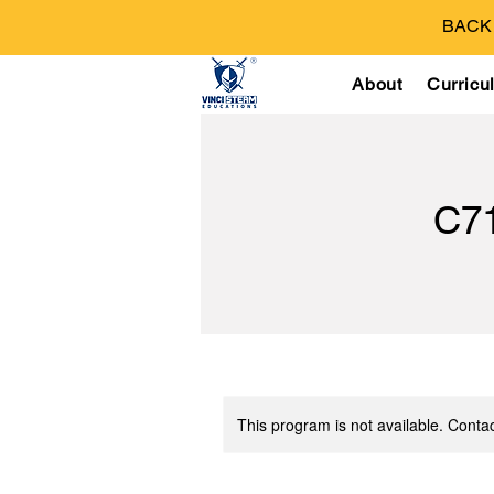
BACK T
About
Curricu
C7
This program is not available. Contac