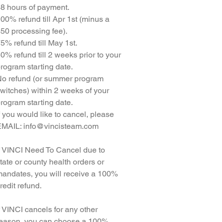
8 hours of payment.
00% refund till Apr 1st (minus a
50 processing fee).
5% refund till May 1st.
0% refund till 2 weeks prior to your
rogram starting date.
o refund (or summer program
witches) within 2 weeks of your
rogram starting date.
f you would like to cancel, please
MAIL: info@vincisteam.com
f VINCI Need To Cancel due to
tate or county health orders or
andates, you will receive a 100%
redit refund.
f VINCI cancels for any other
eason, you can choose a 100%