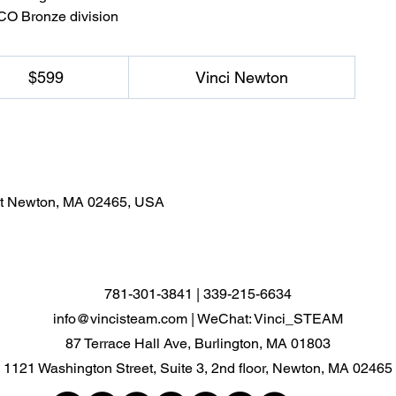
ACO Bronze division
$599
Vinci Newton
est Newton, MA 02465, USA
781-301-3841 | 339-215-6634
info@vincisteam.com
| WeChat: Vinci_STEAM
87 Terrace Hall Ave, Burlington, MA 01803
1121 Washington Street, Suite 3, 2nd floor, Newton, MA 02465​