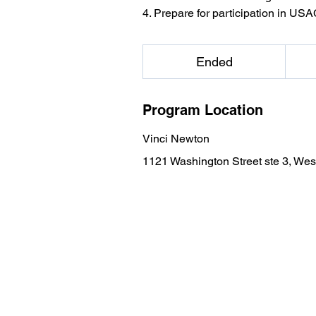
4. Prepare for participation in US
599
US
Ended
E
dollars
n
d
Program Location
e
d
Vinci Newton
1121 Washington Street ste 3, W