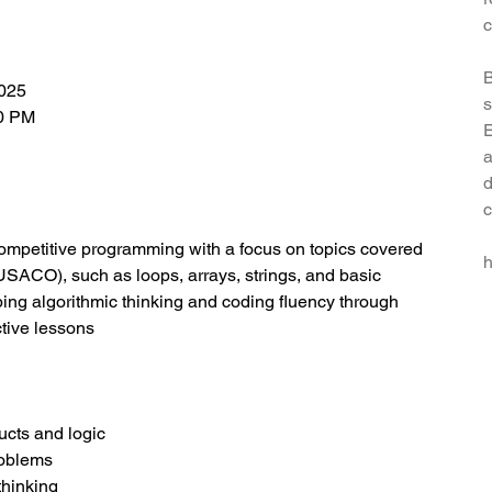
c
B
2025
s
00 PM
E
a
d
c
competitive programming with a focus on topics covered
h
ACO), such as loops, arrays, strings, and basic
ing algorithmic thinking and coding fluency through
ctive lessons
ucts and logic
roblems
thinking