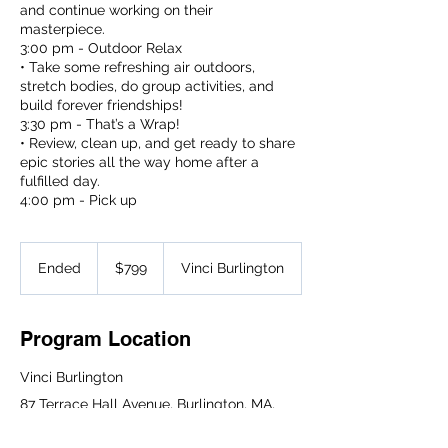
and continue working on their
masterpiece.
3:00 pm - Outdoor Relax
• Take some refreshing air outdoors,
stretch bodies, do group activities, and
build forever friendships!
3:30 pm - That’s a Wrap!
• Review, clean up, and get ready to share
epic stories all the way home after a
fulfilled day.
4:00 pm - Pick up
799
US
Ended
E
$799
Vinci Burlington
dollars
n
d
e
Program Location
d
Vinci Burlington
87 Terrace Hall Avenue, Burlington, MA,
USA