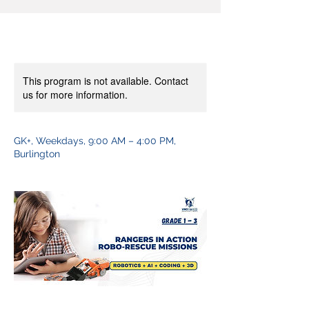
This program is not available. Contact
us for more information.
GK+, Weekdays, 9:00 AM – 4:00 PM,
Burlington