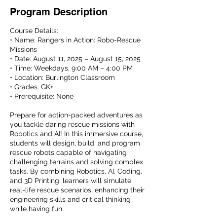
Program Description
Course Details:
• Name: Rangers in Action: Robo-Rescue
Missions
• Date: August 11, 2025 – August 15, 2025
• Time: Weekdays, 9:00 AM – 4:00 PM
• Location: Burlington Classroom
• Grades: GK+
• Prerequisite: None
Prepare for action-packed adventures as
you tackle daring rescue missions with
Robotics and AI! In this immersive course,
students will design, build, and program
rescue robots capable of navigating
challenging terrains and solving complex
tasks. By combining Robotics, AI, Coding,
and 3D Printing, learners will simulate
real-life rescue scenarios, enhancing their
engineering skills and critical thinking
while having fun.