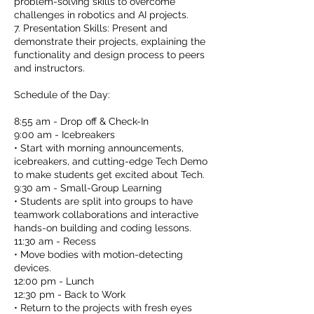
problem-solving skills to overcome
challenges in robotics and AI projects.
7. Presentation Skills: Present and
demonstrate their projects, explaining the
functionality and design process to peers
and instructors.
Schedule of the Day:
8:55 am - Drop off & Check-In
9:00 am - Icebreakers
• Start with morning announcements,
icebreakers, and cutting-edge Tech Demo
to make students get excited about Tech.
9:30 am - Small-Group Learning
• Students are split into groups to have
teamwork collaborations and interactive
hands-on building and coding lessons.
11:30 am - Recess
• Move bodies with motion-detecting
devices.
12:00 pm - Lunch
12:30 pm - Back to Work
• Return to the projects with fresh eyes