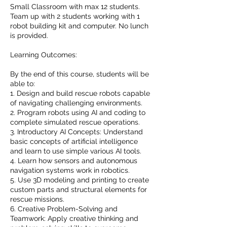
Small Classroom with max 12 students.
Team up with 2 students working with 1
robot building kit and computer. No lunch
is provided.
Learning Outcomes:
By the end of this course, students will be
able to:
1. Design and build rescue robots capable
of navigating challenging environments.
2. Program robots using AI and coding to
complete simulated rescue operations.
3. Introductory AI Concepts: Understand
basic concepts of artificial intelligence
and learn to use simple various AI tools.
4. Learn how sensors and autonomous
navigation systems work in robotics.
5. Use 3D modeling and printing to create
custom parts and structural elements for
rescue missions.
6. Creative Problem-Solving and
Teamwork: Apply creative thinking and