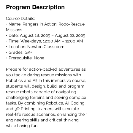
Program Description
Course Details:
• Name: Rangers in Action: Robo-Rescue
Missions
• Date: August 18, 2025 – August 22, 2025
• Time: Weekdays, 12:00 AM – 12:00 AM
• Location: Newton Classroom
• Grades: GK+
• Prerequisite: None
Prepare for action-packed adventures as
you tackle daring rescue missions with
Robotics and AI! In this immersive course,
students will design, build, and program
rescue robots capable of navigating
challenging terrains and solving complex
tasks. By combining Robotics, AI, Coding,
and 3D Printing, learners will simulate
real-life rescue scenarios, enhancing their
engineering skills and critical thinking
while having fun.