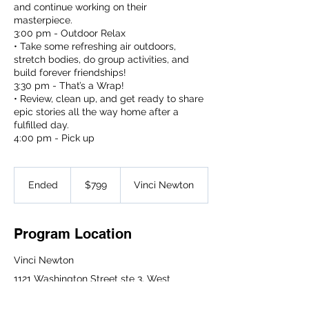
and continue working on their
masterpiece.
3:00 pm - Outdoor Relax
• Take some refreshing air outdoors,
stretch bodies, do group activities, and
build forever friendships!
3:30 pm - That’s a Wrap!
• Review, clean up, and get ready to share
epic stories all the way home after a
fulfilled day.
4:00 pm - Pick up
799
US
Ended
E
$799
Vinci Newton
dollars
n
d
e
Program Location
d
Vinci Newton
1121 Washington Street ste 3, West
Newton, MA 02465, USA