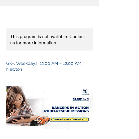
This program is not available. Contact
us for more information.
GK+, Weekdays, 12:00 AM – 12:00 AM,
Newton