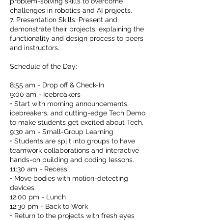
problem-solving skills to overcome
challenges in robotics and AI projects.
7. Presentation Skills: Present and
demonstrate their projects, explaining the
functionality and design process to peers
and instructors.
Schedule of the Day:
8:55 am - Drop off & Check-In
9:00 am - Icebreakers
• Start with morning announcements,
icebreakers, and cutting-edge Tech Demo
to make students get excited about Tech.
9:30 am - Small-Group Learning
• Students are split into groups to have
teamwork collaborations and interactive
hands-on building and coding lessons.
11:30 am - Recess
• Move bodies with motion-detecting
devices.
12:00 pm - Lunch
12:30 pm - Back to Work
• Return to the projects with fresh eyes