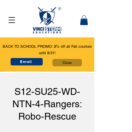
BACK TO SCHOOL PROMO: 8% off all Fall courses
until 8/31!
Enroll
Close
S12-SU25-WD-
NTN-4-Rangers:
Robo-Rescue