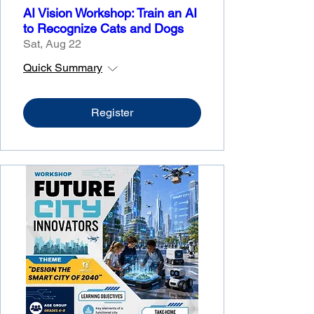
AI Vision Workshop: Train an AI
to Recognize Cats and Dogs
Sat, Aug 22
Quick Summary
Register