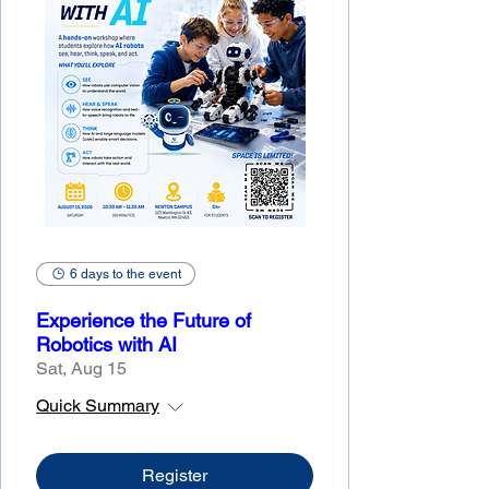
6 days to the event
Experience the Future of
Robotics with AI
Sat, Aug 15
Quick Summary
Register