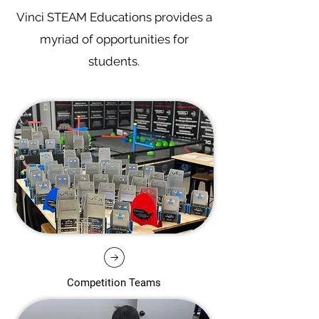
Vinci STEAM Educations provides a
myriad of opportunities for
students.
Competition Teams