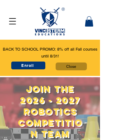
BACK TO SCHOOL PROMO: 8% off all Fall courses
until 8/31!
Enroll
Close
Join the
2026 - 2027
Robotics
competitio
n team