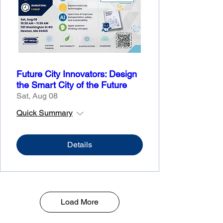
Future City Innovators: Design
the Smart City of the Future
Sat, Aug 08
Quick Summary
Details
Load More