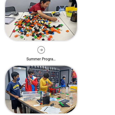
Summer Programs