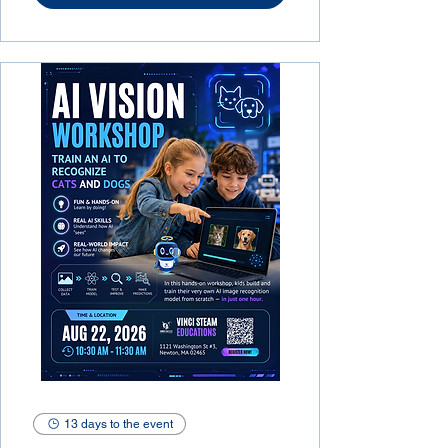
13 days to the event