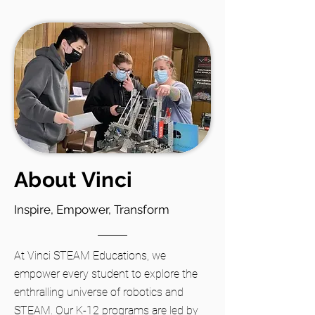
About Vinci
Inspire, Empower, Transform
At Vinci STEAM Educations, we
empower every student to explore the
enthralling universe of robotics and
STEAM. Our K-12 programs are led by