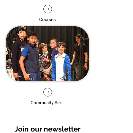
Courses
Community Services
Join our newsletter