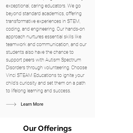
exceptional, caring educators. We go
beyond standard academics, offering
transformative experiences in STEM,
coding, and engineering. Our hands-on
approach nurtures essential skills like
teamwork and communication, and our
students also have the chance to
support peers with Autism Spectrum
Disorders through volunteering. Choose
Vinci STEAM Educations to ignite your
child's curiosity and set them on a path
to lifelong learning and success.
Learn More
Our Offerings