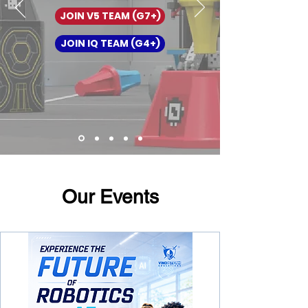
JOIN V5 TEAM (G7+)
JOIN IQ TEAM (G4+)
Our Events