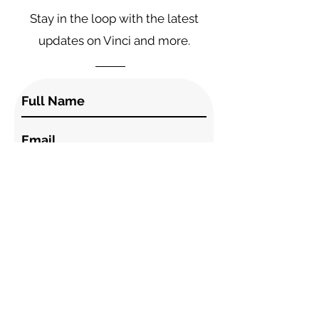
Stay in the loop with the latest
updates on Vinci and more.
I accept the terms & conditions.
Subscribe