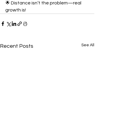
🌟 Distance isn’t the problem—real 
growth is!
See All
Recent Posts