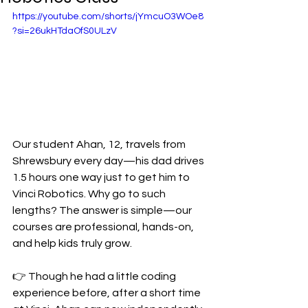
https://youtube.com/shorts/jYmcuO3WOe8
?si=26ukHTdaOfS0ULzV
Our student Ahan, 12, travels from 
Shrewsbury every day—his dad drives 
1.5 hours one way just to get him to 
Vinci Robotics. Why go to such 
lengths? The answer is simple—our 
courses are professional, hands-on, 
and help kids truly grow.
👉 Though he had a little coding 
experience before, after a short time 