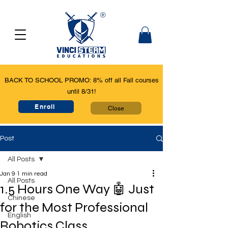
BACK TO SCHOOL PROMO: 8% off all Fall courses
until 8/31!
Enroll
Close
Post
All Posts
Jan 9
1 min read
All Posts
1.5 Hours One Way 🤖 Just
Chinese
for the Most Professional
English
Robotics Class