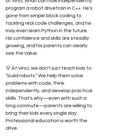
at Vinci, Ahan can now independently 
program a robot drivetrain in C++. He’s 
gone from simple block coding to 
tackling real code challenges, and he 
may even learn Python in the future. 
His confidence and skills are steadily 
growing, and his parents can clearly 
see the value.
💡 At Vinci, we don’t just teach kids to 
“build robots.” We help them solve 
problems with code, think 
independently, and develop practical 
skills. That’s why—even with such a 
long commute—parents are willing to 
bring their kids every single day. 
Professional education is worth the 
drive.