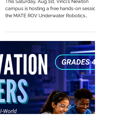
-
Jul 22
1 min read
One Saturday, One Hour — Turn
Your Kid Into an Underwater
Robot Pilot! 🤿
This Saturday, Aug 1st, Vinci's Newton
campus is hosting a free hands-on session:
the MATE ROV Underwater Robotics
Workshop. In just one hour, kids get to pilot
a real underwater robot (ROV) themselves
— and feel what it's like to be a deep-sea
explorer for a day. 📅 Time: Sat, Aug 01,
11:00 AM – 12:00 PM 📍 Location: 1121
Washington St #3, Newton, MA 02465 🎮
What's in store for this hour? ・A quick,
easy breakdown of what the MATE ROV