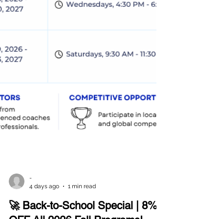
-
4 days ago
1 min read