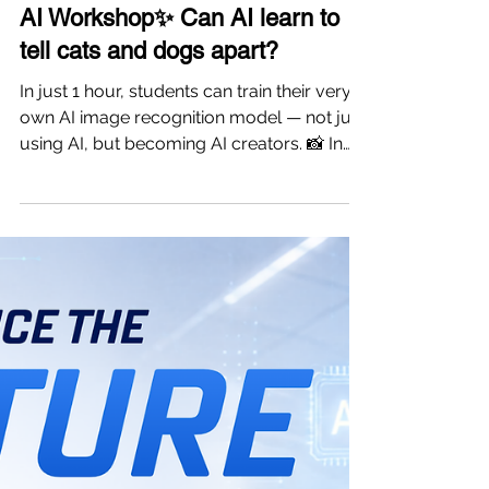
-
5 days ago
1 min read
AI Workshop✨ Can AI learn to
tell cats and dogs apart?
In just 1 hour, students can train their very
own AI image recognition model — not just
using AI, but becoming AI creators. 📸 In
this hands-on workshop, students will
experience the complete AI workflow: 🐱
Collect and label image data 🧠 Train their
own AI model 📊 Test model accuracy 🔍
See how AI learns, improves, and makes
predictions Through hands-on exploration,
students will discover: ✔ What is Computer
Vision? ✔ How does AI recognize images?
✔ Why does AI sometimes m