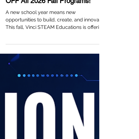
🚀 Back-to-School Special | 8%
OFF All 2026 Fall Programs!
A new school year means new
opportunities to build, create, and innovate.
This fall, Vinci STEAM Educations is offering
a full lineup of AI, Robotics, and
Engineering programs across our Newton
and Burlington campuses. Whether your
child wants to: 🤖 Build AI companion
robots 💻 Learn Python through real
projects 🚗 Create autonomous AI systems
🌊 Design underwater robots 🏆 Join
award-winning VEX Robotics competition
teams ...there's a pathway designed for
every stage of the