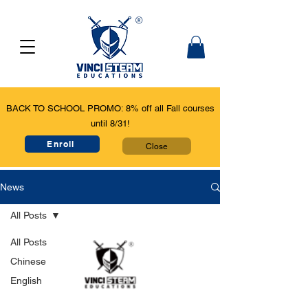
BACK TO SCHOOL PROMO: 8% off all Fall courses
until 8/31!
Enroll
Close
News
All Posts
All Posts
Chinese
English