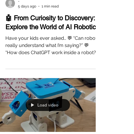
-
5 days ago
1 min read
🤖 From Curiosity to Discovery:
Explore the World of AI Robotics!
Have your kids ever asked… 💬 “Can robots
really understand what I’m saying?” 💬
“How does ChatGPT work inside a robot?”
💬 “Why can robots answer questions?” If
your child is fascinated by AI and robotics,
this hands-on workshop is the perfect
place to start! At Vinci STEAM Education,
students will meet a real AI-powered robot
and discover how artificial intelligence