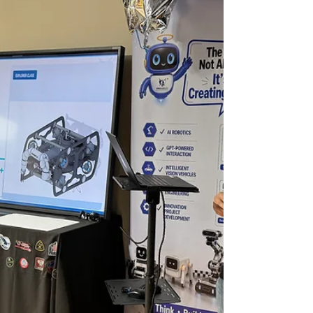
knowing: When to use AI — and how to use
it to solve real-world problems. That’s why
AI is never taught as a standalone tool in
our programs. 🤖 AI Lab Students combine
AI robotics, drones, coding, and