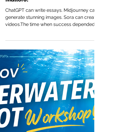
Jul 24
3 min read
Vinci Summer Camp | Only One
Month Left This Summer. Give
Your Child a Summer That Truly
Matters.
ChatGPT can write essays. Midjourney can
generate stunning images. Sora can create
videos.The time when success depended
on memorization alone is quickly
disappearing. We're not trying to create
anxiety—we simply want to share a reality
every parent should understand: in the
future, success won't be defined only by
how much knowledge a child has. It will be
defined by their ability to use AI to create
value and solve real-world problems. With
just one month of summer left, yo