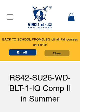
BACK TO SCHOOL PROMO: 8% off all Fall courses
until 8/31!
Enroll
Close
RS42-SU26-WD-
BLT-1-IQ Comp II
in Summer