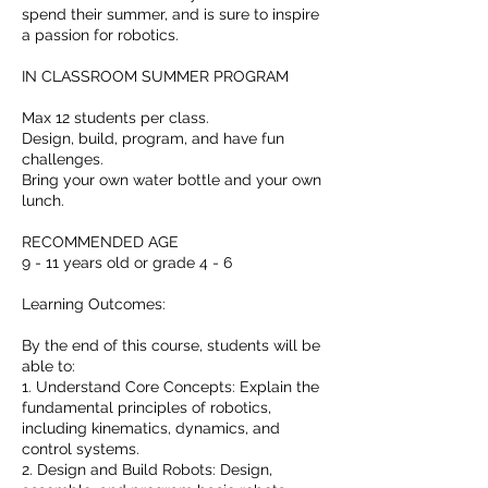
spend their summer, and is sure to inspire
a passion for robotics.
IN CLASSROOM SUMMER PROGRAM
Max 12 students per class.
Design, build, program, and have fun
challenges.
Bring your own water bottle and your own
lunch.
RECOMMENDED AGE
9 - 11 years old or grade 4 - 6
Learning Outcomes:
By the end of this course, students will be
able to:
1. Understand Core Concepts: Explain the
fundamental principles of robotics,
including kinematics, dynamics, and
control systems.
2. Design and Build Robots: Design,