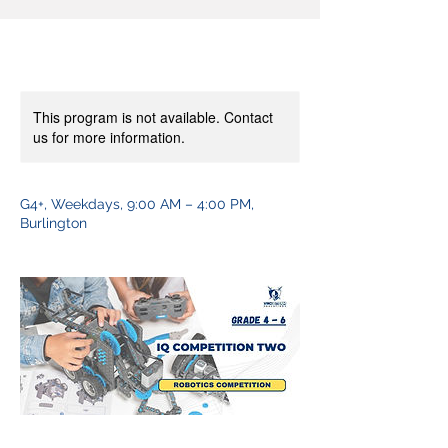
This program is not available. Contact
us for more information.
G4+, Weekdays, 9:00 AM – 4:00 PM,
Burlington