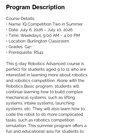
Program Description
Course Details:
• Name: IQ Competition Two in Summer
• Date: July 6, 2026 – July 10, 2026
• Time: Weekdays, 9:00 AM – 4:00 PM
• Location: Burlington Classroom
• Grades: G4+
• Prerequisite: RS41
This 5-day Robotics Advanced course is
perfect for students aged 9 to 11 who are
interested in learning more about robotics
and robotics competition. Alone with the
Robotics Basic program, students will
continue learning how to build complex
mechanical systems, such as lifting
systems, intake systems, launching
systems, etc. They will also learn how to
code the robot to do more complicated
tasks, such as robotics competition
simulation. This summer program offers a
fun and educational way for students to