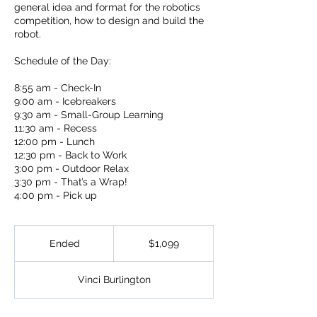
general idea and format for the robotics
competition, how to design and build the
robot.
Schedule of the Day:
8:55 am - Check-In
9:00 am - Icebreakers
9:30 am - Small-Group Learning
11:30 am - Recess
12:00 pm - Lunch
12:30 pm - Back to Work
3:00 pm - Outdoor Relax
3:30 pm - That’s a Wrap!
4:00 pm - Pick up
1,099
US
Ended
E
$1,099
dollars
n
d
Vinci Burlington
e
d