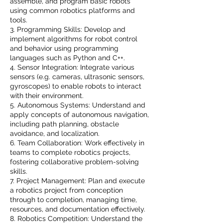
assemble, and program basic robots
using common robotics platforms and
tools.
3. Programming Skills: Develop and
implement algorithms for robot control
and behavior using programming
languages such as Python and C++.
4. Sensor Integration: Integrate various
sensors (e.g. cameras, ultrasonic sensors,
gyroscopes) to enable robots to interact
with their environment.
5. Autonomous Systems: Understand and
apply concepts of autonomous navigation,
including path planning, obstacle
avoidance, and localization.
6. Team Collaboration: Work effectively in
teams to complete robotics projects,
fostering collaborative problem-solving
skills.
7. Project Management: Plan and execute
a robotics project from conception
through to completion, managing time,
resources, and documentation effectively.
8. Robotics Competition: Understand the