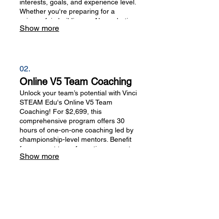
interests, goals, and experience level.
Whether you're preparing for a
science fair, building an AI or robotics
Show more
project, improving your programming
skills, training for USACO, or
exploring other STEAM topics, our
experienced mentors provide expert
guidance, technical support, and
02.
progress tracking to help you achieve
Online V5 Team Coaching
your goals.
Unlock your team’s potential with Vinci
STEAM Edu's Online V5 Team
Coaching! For $2,699, this
comprehensive program offers 30
hours of one-on-one coaching led by
championship-level mentors. Benefit
from expert team formation support,
Show more
technical training, and strategic
performance improvements tailored
for Robotics and Programming
competitions. Elevate your skills and
dominate the VEX Robotics
landscape!
781-301-3841
|
339-215-6634