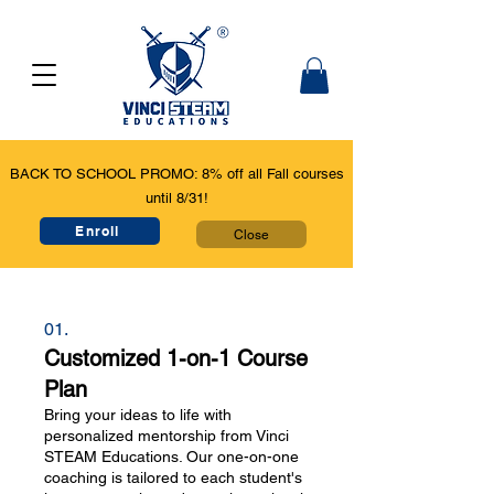
BACK TO SCHOOL PROMO: 8% off all Fall courses
until 8/31!
Enroll
Close
01.
Customized 1-on-1 Course
Plan
Bring your ideas to life with
personalized mentorship from Vinci
STEAM Educations. Our one-on-one
coaching is tailored to each student's