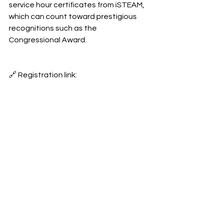
service hour certificates from iSTEAM, 
which can count toward prestigious 
recognitions such as the 
Congressional Award.
🔗 Registration link: 
https://docs.google.com/forms/d/e/1
FAIpQLSc54rxbFY_jufQTiZ7LGpfkVW
M4NoMXcy2APlEVLnGEY3O-
qA/formResponse