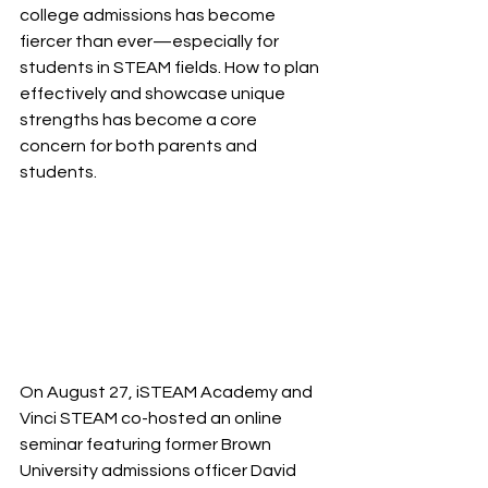
college admissions has become 
fiercer than ever—especially for 
students in STEAM fields. How to plan 
effectively and showcase unique 
strengths has become a core 
concern for both parents and 
students.
On August 27, iSTEAM Academy and 
Vinci STEAM co-hosted an online 
seminar featuring former Brown 
University admissions officer David 