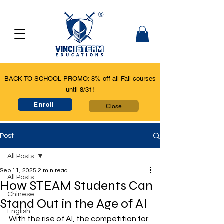
BACK TO SCHOOL PROMO: 8% off all Fall courses
until 8/31!
Enroll
Close
Post
All Posts
Sep 11, 2025
2 min read
All Posts
How STEAM Students Can
Chinese
Stand Out in the Age of AI
English
With the rise of AI, the competition for 