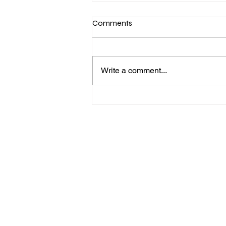
Comments
Write a comment...
AI Workshop✨ Can AI learn to
tell cats and dogs apart?