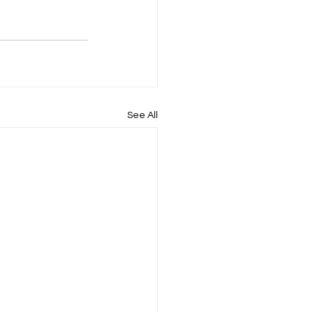
See All