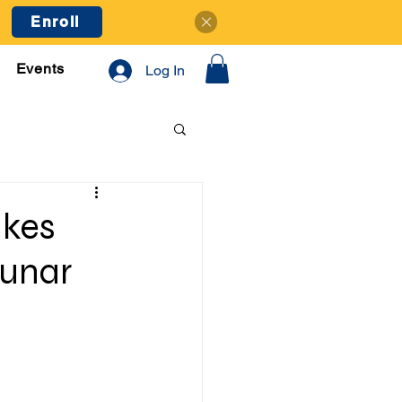
Enroll
Events
Log In
akes
Lunar