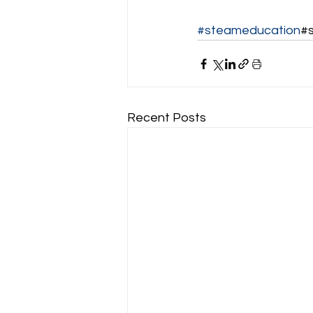
#steameducation
#
Recent Posts