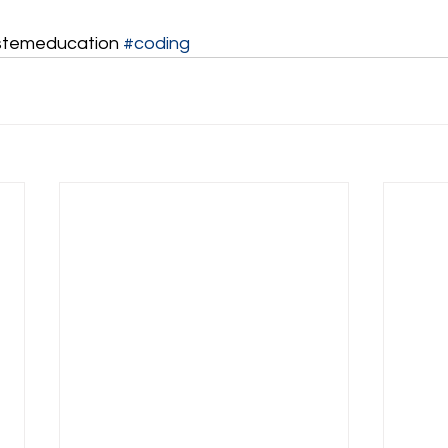
stemeducation 
#coding