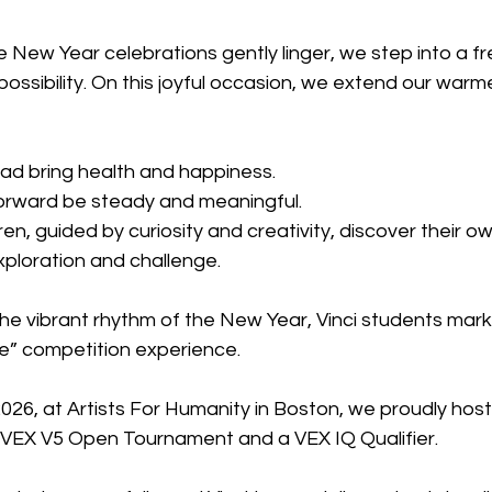
 New Year celebrations gently linger, we step into a f
 possibility. On this joyful occasion, we extend our warm
ad bring health and happiness.
orward be steady and meaningful.
en, guided by curiosity and creativity, discover their ow
ploration and challenge.
e vibrant rhythm of the New Year, Vinci students marke
re” competition experience.
026, at Artists For Humanity in Boston, we proudly hoste
VEX V5 Open Tournament and a VEX IQ Qualifier.