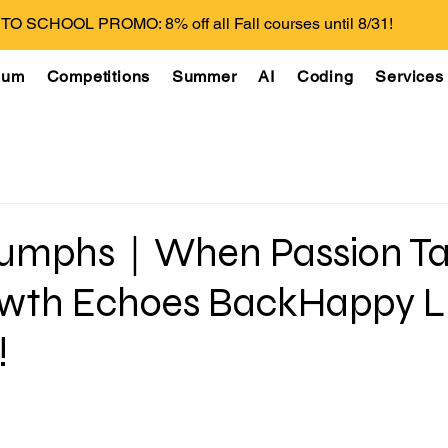
O SCHOOL PROMO: 8% off all Fall courses until 8/31!
lum
Competitions
Summer
AI
Coding
Services
riumphs｜When Passion T
owth Echoes BackHappy 
!