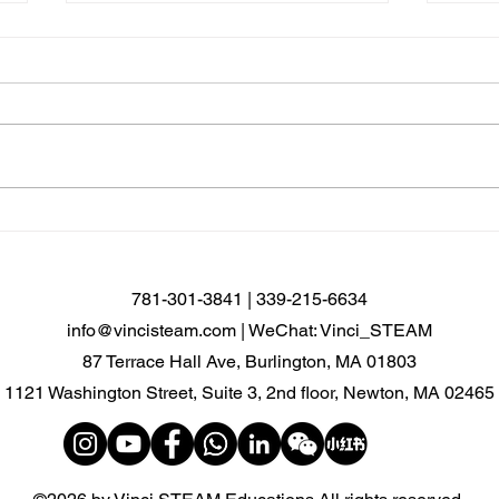
🤖 From Curiosity to
Newt
Discovery: Explore the World
Cour
of AI Robotics!
open
781-301-3841 | 339-215-6634
info@vincisteam.com
| WeChat: Vinci_STEAM
87 Terrace Hall Ave, Burlington, MA 01803
1121 Washington Street, Suite 3, 2nd floor, Newton, MA 02465​