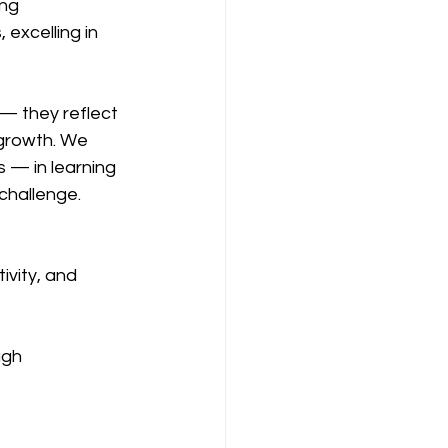
ng 
excelling in 
— they reflect 
growth. We 
s — in learning 
 challenge.
ivity, and 
ugh 