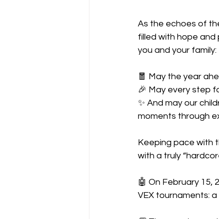
As the echoes of the
filled with hope and
you and your family:
🧧 May the year ahe
🎉 May every step f
✨ And may our childr
moments through ex
Keeping pace with th
with a truly “hardco
🤖 On February 15, 2
VEX tournaments: a 