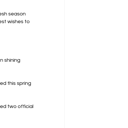
resh season 
est wishes to 
n shining 
d this spring 
d two official 