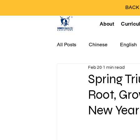
BACK T
About
Curricu
All Posts
Chinese
English
Feb 20
1 min read
Spring T
Root, Gr
New Year