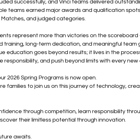
uded successfully, and Vinci teams delivered outstandi
le teams earned major awards and qualification spots, 
ce Matches, and judged categories.
ts represent more than victories on the scoreboard 
d training, long-term dedication, and meaningful team 
rue education goes beyond results; it lives in the proces
take responsibility, and push beyond limits with every new
 our 2026 Spring Programs is now open.
 families to join us on this journey of technology, creat
onfidence through competition, learn responsibility thro
scover their limitless potential through innovation.
uture awaits.