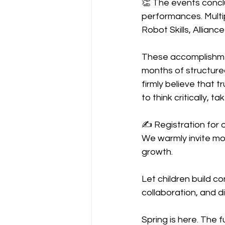
👏 The events concl
performances. Multip
Robot Skills, Allian
These accomplishmen
months of structure
firmly believe that t
to think critically, 
✍️ Registration for
We warmly invite more
growth.
Let children build c
collaboration, and di
Spring is here. The f