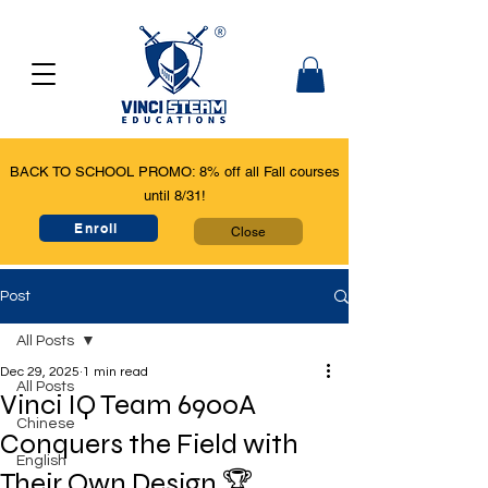
BACK TO SCHOOL PROMO: 8% off all Fall courses
until 8/31!
Enroll
Close
Post
All Posts
Dec 29, 2025
1 min read
All Posts
Vinci IQ Team 6900A
Chinese
Conquers the Field with
English
Their Own Design 🏆