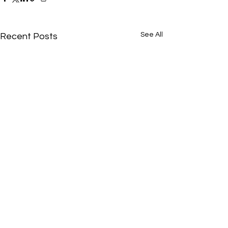
See All
Recent Posts
Comments