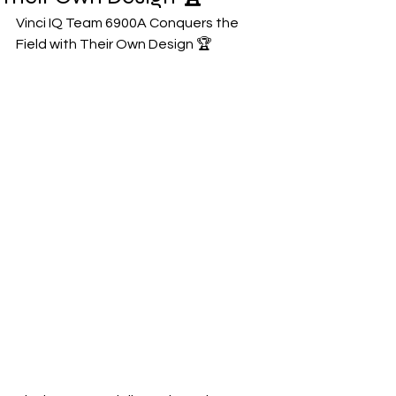
Vinci IQ Team 6900A Conquers the 
Field with Their Own Design 🏆