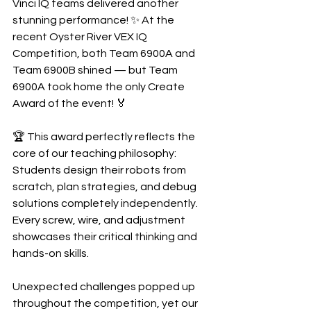
Vinci IQ teams delivered another 
stunning performance! ✨ At the 
recent Oyster River VEX IQ 
Competition, both Team 6900A and 
Team 6900B shined — but Team 
6900A took home the only Create 
Award of the event! 🏅
🏆 This award perfectly reflects the 
core of our teaching philosophy:
Students design their robots from 
scratch, plan strategies, and debug 
solutions completely independently. 
Every screw, wire, and adjustment 
showcases their critical thinking and 
hands-on skills.
Unexpected challenges popped up 
throughout the competition, yet our 