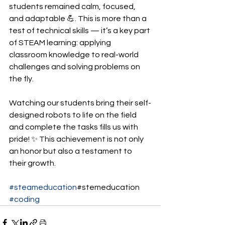
students remained calm, focused, 
and adaptable 💪. This is more than a 
test of technical skills — it’s a key part 
of STEAM learning: applying 
classroom knowledge to real-world 
challenges and solving problems on 
the fly.
Watching our students bring their self-
designed robots to life on the field 
and complete the tasks fills us with 
pride! ✨ This achievement is not only 
an honor but also a testament to 
their growth.
#steameducation
#stemeducation 
#coding