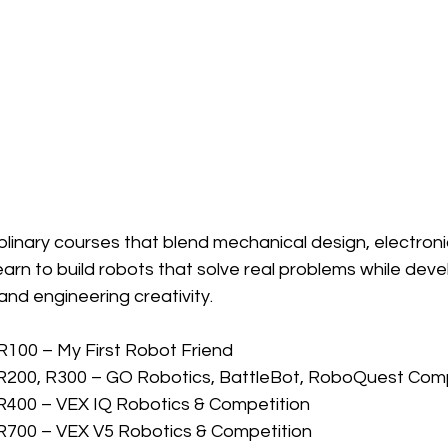
plinary courses that blend mechanical design, electroni
arn to build robots that solve real problems while dev
and engineering creativity.
 R100 – My First Robot Friend
 R200, R300 – GO Robotics, BattleBot, RoboQuest Comp
R400 – VEX IQ Robotics & Competition
R700 – VEX V5 Robotics & Competition