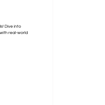
! Dive into 
with real-world 