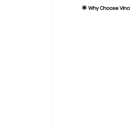
🌟 Why Choose Vinc