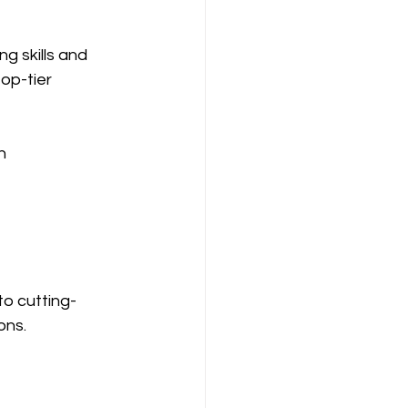
g skills and 
op-tier 
n
to cutting-
ons.