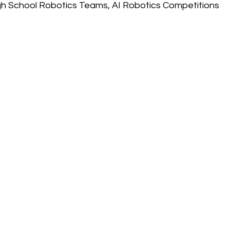
gh School Robotics Teams, AI Robotics Competitions