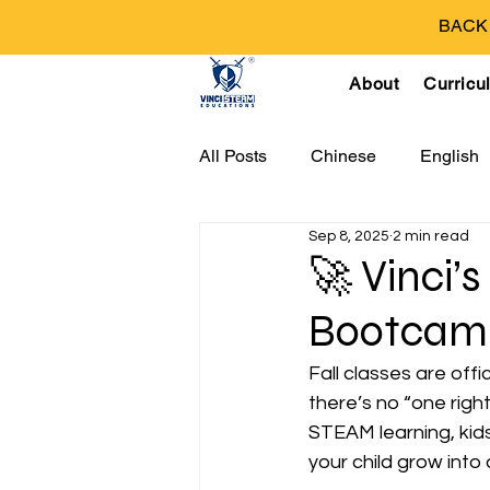
BACK T
About
Curricu
All Posts
Chinese
English
Sep 8, 2025
2 min read
🚀 Vinci’s
Bootcamp
Fall classes are offi
there’s no “one righ
STEAM learning, kids 
your child grow into