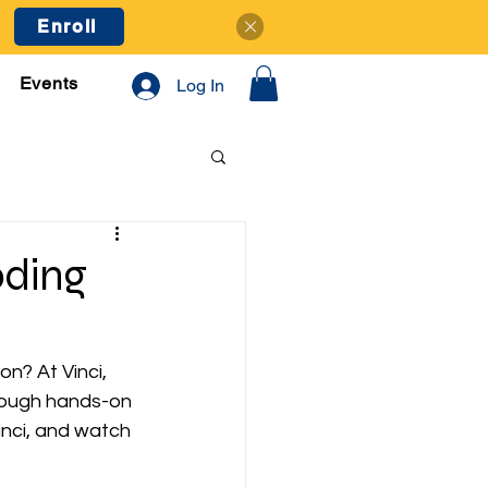
Enroll
Events
Log In
oding
on? At Vinci, 
hrough hands-on 
inci, and watch 