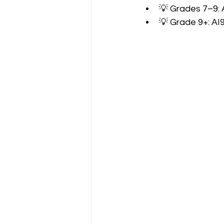
💡 Grades 7–9: 
💡 Grade 9+: AI