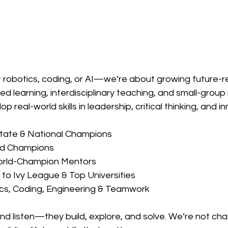
t robotics, coding, or AI—we’re about growing future-r
d learning, interdisciplinary teaching, and small-group 
p real-world skills in leadership, critical thinking, and i
State & National Champions
ld Champions
orld-Champion Mentors
to Ivy League & Top Universities
ics, Coding, Engineering & Teamwork
 and listen—they build, explore, and solve. We’re not cha