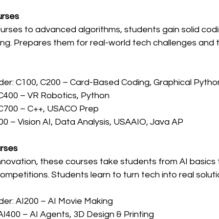
urses
ourses to advanced algorithms, students gain solid codin
ng. Prepares them for real-world tech challenges and t
der: C100, C200 – Card-Based Coding, Graphical Pytho
C400 – VR Robotics, Python
 C700 – C++, USACO Prep
00 – Vision AI, Data Analysis, USAAIO, Java AP
urses
nnovation, these courses take students from AI basics 
mpetitions. Students learn to turn tech into real soluti
der: AI200 – AI Movie Making
AI400 – AI Agents, 3D Design & Printing