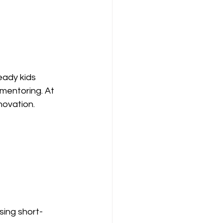
eady kids 
mentoring. At 
nnovation.
sing short-