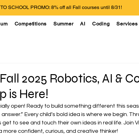
O SCHOOL PROMO: 8% off all Fall courses until 8/31!
lum
Competitions
Summer
AI
Coding
Services
 Fall 2025 Robotics, AI & C
 is Here!
cially open! Ready to build something different this seas
t answer.” Every child’s bold idea is where we begin. T
get to see and touch their own ideas in real life. Join V
 a more confident, curious, and creative thinker!