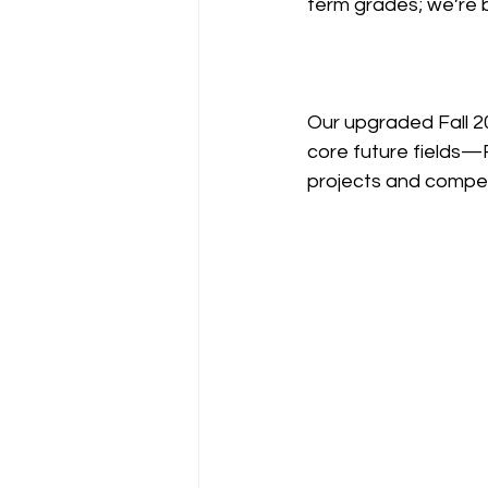
term grades; we’re bu
Our upgraded Fall 20
core future fields—R
projects and compet