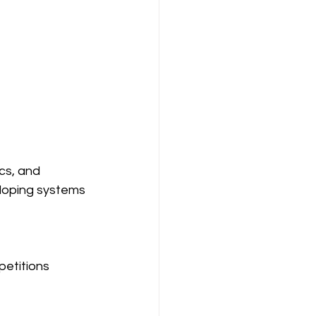
cs, and 
eloping systems 
etitions