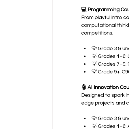
💻 Programming Co
From playful intro c
computational thinki
competitions.
💡 Grade 3 & un
💡 Grades 4–6: 
💡 Grades 7–9:
💡 Grade 9+: C9
🤖 AI Innovation Co
Designed to spark i
edge projects and co
💡 Grade 3 & un
💡 Grades 4–6: 