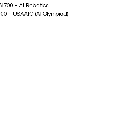
AI700 – AI Robotics
900 – USAAIO (AI Olympiad)