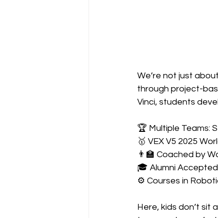
We’re not just abou
through project-base
Vinci, students develo
🏆 Multiple Teams: 
🥇 VEX V5 2025 Wor
👨‍🏫 Coached by W
🎓 Alumni Accepted 
⚙️ Courses in Robot
Here, kids don’t sit