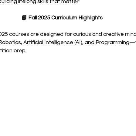
ilding lifelong skills that matter.
📘 Fall 2025 Curriculum Highlights
25 courses are designed for curious and creative minds
obotics, Artificial Intelligence (AI), and Programming—
ition prep.