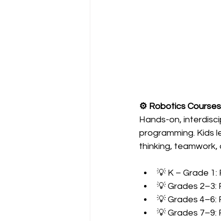
⚙️ Robotics Courses
Hands-on, interdisci
programming. Kids le
thinking, teamwork, 
💡 K – Grade 1:
💡 Grades 2–3:
💡 Grades 4–6: 
💡 Grades 7–9: 