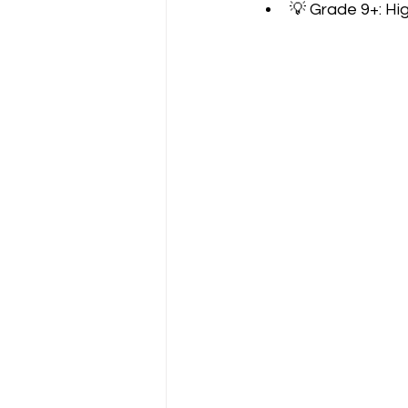
💡 Grade 9+: Hi