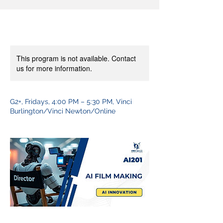
This program is not available. Contact
us for more information.
G2+, Fridays, 4:00 PM – 5:30 PM, Vinci
Burlington/Vinci Newton/Online