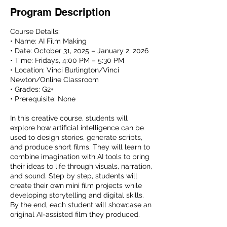
Program Description
Course Details:
• Name: AI Film Making
• Date: October 31, 2025 – January 2, 2026
• Time: Fridays, 4:00 PM – 5:30 PM
• Location: Vinci Burlington/Vinci
Newton/Online Classroom
• Grades: G2+
• Prerequisite: None
In this creative course, students will
explore how artificial intelligence can be
used to design stories, generate scripts,
and produce short films. They will learn to
combine imagination with AI tools to bring
their ideas to life through visuals, narration,
and sound. Step by step, students will
create their own mini film projects while
developing storytelling and digital skills.
By the end, each student will showcase an
original AI-assisted film they produced.