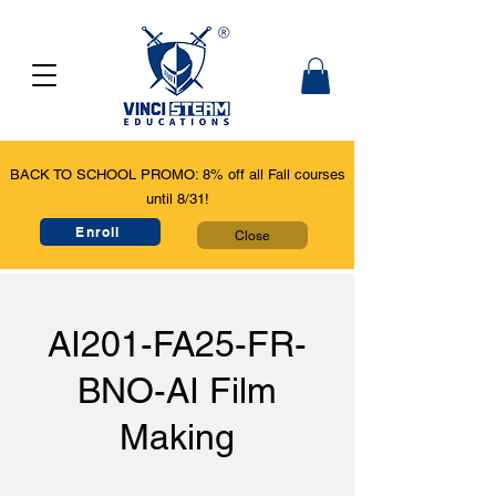
BACK TO SCHOOL PROMO: 8% off all Fall courses
until 8/31!
Enroll
Close
AI201-FA25-FR-
BNO-AI Film
Making