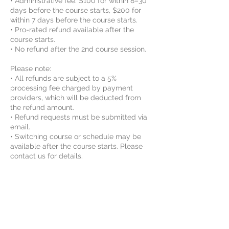
• Administrative fee: $100 for within 8–30
days before the course starts, $200 for
within 7 days before the course starts.
• Pro-rated refund available after the
course starts.
• No refund after the 2nd course session.
Please note:
• All refunds are subject to a 5%
processing fee charged by payment
providers, which will be deducted from
the refund amount.
• Refund requests must be submitted via
email.
• Switching course or schedule may be
available after the course starts. Please
contact us for details.
By enrolling, the student agrees to Vinci
STEAM Educations class rules and
agreements. For more information, please
review the Rules and Agreements here:
https://www.vincisteam.com/rules