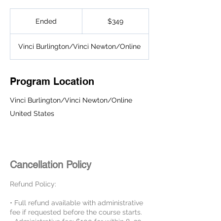
349
US
Ended
E
$349
dollars
n
d
Vinci Burlington/Vinci Newton/Online
e
d
Program Location
Vinci Burlington/Vinci Newton/Online
United States
Cancellation Policy
Refund Policy:
• Full refund available with administrative
fee if requested before the course starts.