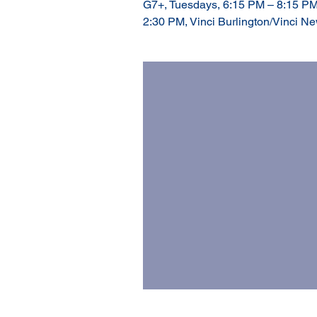
G7+, Tuesdays, 6:15 PM – 8:15 PM
2:30 PM, Vinci Burlington/Vinci N