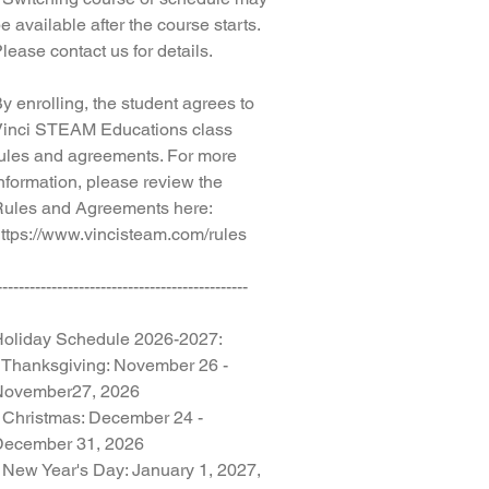
e available after the course starts.
lease contact us for details.
y enrolling, the student agrees to
inci STEAM Educations class
ules and agreements. For more
nformation, please review the
ules and Agreements here:
ttps://www.vincisteam.com/rules
----------------------------------------------
oliday Schedule 2026-2027:
 Thanksgiving: November 26 -
November27, 2026
 Christmas: December 24 -
December 31, 2026
 New Year's Day: January 1, 2027,