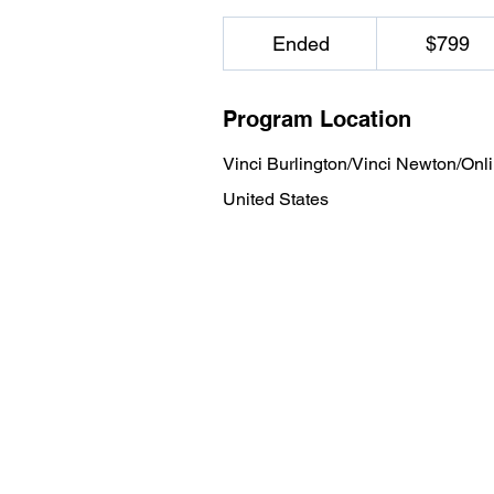
799
US
Ended
E
$799
dollars
n
d
Program Location
e
d
Vinci Burlington/Vinci Newton/Onl
United States