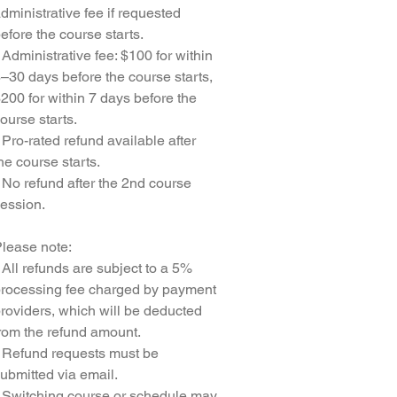
dministrative fee if requested
efore the course starts.
 Administrative fee: $100 for within
–30 days before the course starts,
200 for within 7 days before the
ourse starts.
 Pro-rated refund available after
he course starts.
 No refund after the 2nd course
ession.
lease note:
 All refunds are subject to a 5%
rocessing fee charged by payment
roviders, which will be deducted
rom the refund amount.
 Refund requests must be
ubmitted via email.
 Switching course or schedule may