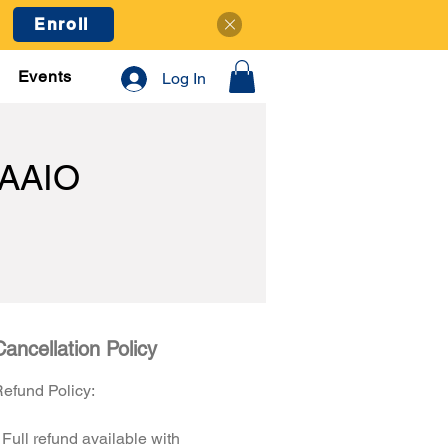
Enroll
Events
Log In
AAIO
Cancellation Policy
efund Policy:
 Full refund available with