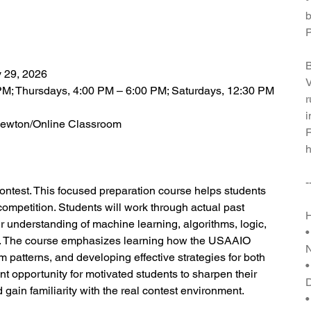
b
P
B
y 29, 2026
V
PM; Thursdays, 4:00 PM – 6:00 PM; Saturdays, 12:30 PM
r
i
i Newton/Online Classroom
R
h
-
contest. This focused preparation course helps students
ompetition. Students will work through actual past
H
r understanding of machine learning, algorithms, logic,
•
. The course emphasizes learning how the USAAIO
 patterns, and developing effective strategies for both
•
nt opportunity for motivated students to sharpen their
gain familiarity with the real contest environment.
•