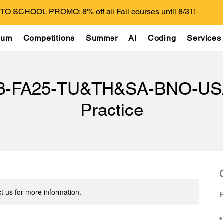
O SCHOOL PROMO: 8% off all Fall courses until 8/31!
lum
Competitions
Summer
AI
Coding
Services
13-FA25-TU&TH&SA-BNO-US
Practice
t us for more information.
R
•