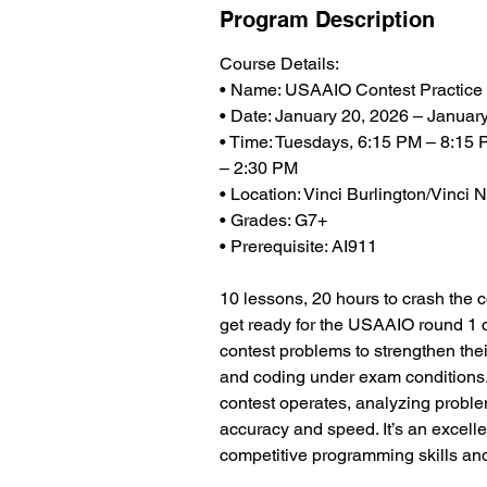
Program Description
Course Details:
• Name: USAAIO Contest Practice
• Date: January 20, 2026 – Januar
• Time: Tuesdays, 6:15 PM – 8:15 
– 2:30 PM
• Location: Vinci Burlington/Vinc
• Grades: G7+
• Prerequisite: AI911
10 lessons, 20 hours to crash the 
get ready for the USAAIO round 1 c
contest problems to strengthen thei
and coding under exam conditions
contest operates, analyzing problem
accuracy and speed. It’s an excelle
competitive programming skills and 