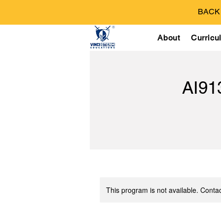
BACK T
About
Curricu
AI9
This program is not available. Contac