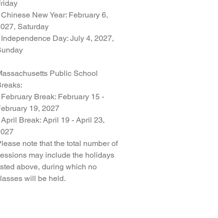
riday
 Chinese New Year: February 6,
027, Saturday
 Independence Day: July 4, 2027,
Sunday
assachusetts Public School
reaks:
 February Break: February 15 -
ebruary 19, 2027
 April Break: April 19 - April 23,
2027
lease note that the total number of
essions may include the holidays
isted above, during which no
lasses will be held.