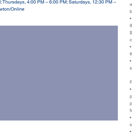
; Thursdays, 4:00 PM – 6:00 PM; Saturdays, 12:30 PM –
a
ewton/Online
b
•
8
$
c
•
t
•
s
P
•
p
p
f
•
s
•