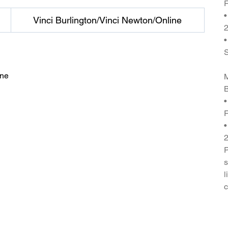
F
•
Vinci Burlington/Vinci Newton/Online
2
•
ine
M
B
•
F
•
P
s
l
c