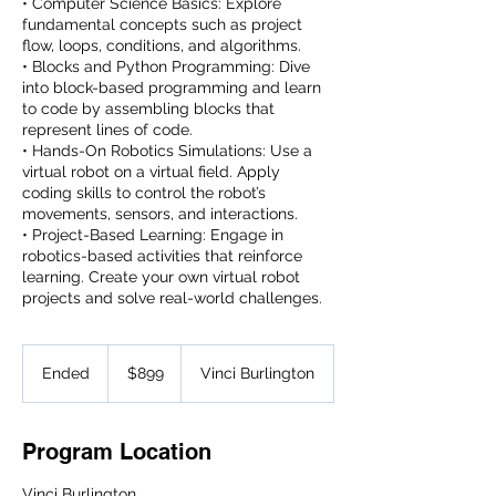
• Computer Science Basics: Explore
fundamental concepts such as project
flow, loops, conditions, and algorithms.
• Blocks and Python Programming: Dive
into block-based programming and learn
to code by assembling blocks that
represent lines of code.
• Hands-On Robotics Simulations: Use a
virtual robot on a virtual field. Apply
coding skills to control the robot’s
movements, sensors, and interactions.
• Project-Based Learning: Engage in
robotics-based activities that reinforce
learning. Create your own virtual robot
projects and solve real-world challenges.
899
US
Ended
E
$899
Vinci Burlington
dollars
n
d
e
Program Location
d
Vinci Burlington