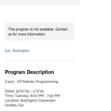
This program is not available. Contact
us for more information.
G4+, Burlington
Program Description
C403 - VR Robotic Programming
Dates: 9/10/24 - 1/7/25
Time: Tuesday, 6:00 PM - 7:30 PM
Location: Burlington Classroom
Grades: G4+