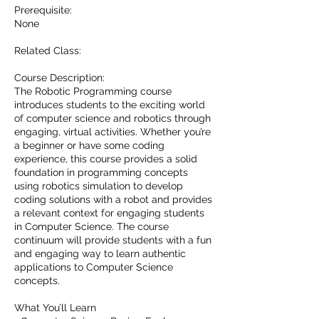
Prerequisite:
None
Related Class:
Course Description:
The Robotic Programming course
introduces students to the exciting world
of computer science and robotics through
engaging, virtual activities. Whether you’re
a beginner or have some coding
experience, this course provides a solid
foundation in programming concepts
using robotics simulation to develop
coding solutions with a robot and provides
a relevant context for engaging students
in Computer Science. The course
continuum will provide students with a fun
and engaging way to learn authentic
applications to Computer Science
concepts.
What You’ll Learn