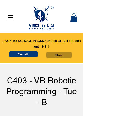
BACK TO SCHOOL PROMO: 8% off all Fall courses
until 8/31!
Enroll
Close
C403 - VR Robotic
Programming - Tue
- B