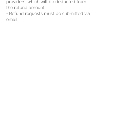
providers, which will be deducted from
the refund amount.
• Refund requests must be submitted via
email.
• Switching course or schedule may be
available after the course starts. Please
contact us for details.
By enrolling, the student agrees to Vinci
STEAM Educations class rules and
agreements. For more information, please
review the Rules and Agreements here:
https://www.vincisteam.com/rules
----------------------------------------------
-
Holiday Schedule 2026-2027:
• Thanksgiving: November 26 -
November27, 2026
• Christmas: December 24 - December 31,
2026
• New Year's Day: January 1, 2027, Friday
• Chinese New Year: February 6, 2027,