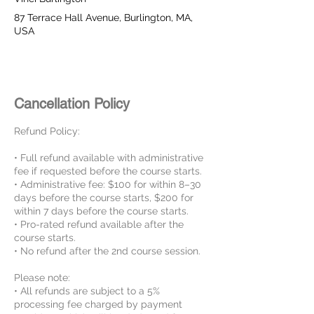
87 Terrace Hall Avenue, Burlington, MA,
USA
Cancellation Policy
Refund Policy:
• Full refund available with administrative
fee if requested before the course starts.
• Administrative fee: $100 for within 8–30
days before the course starts, $200 for
within 7 days before the course starts.
• Pro-rated refund available after the
course starts.
• No refund after the 2nd course session.
Please note:
• All refunds are subject to a 5%
processing fee charged by payment