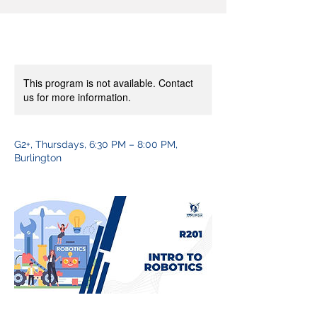
This program is not available. Contact
us for more information.
G2+, Thursdays, 6:30 PM – 8:00 PM,
Burlington