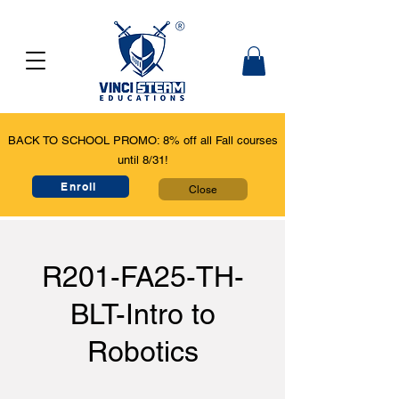
BACK TO SCHOOL PROMO: 8% off all Fall courses
until 8/31!
Enroll
Close
R201-FA25-TH-
BLT-Intro to
Robotics