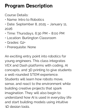
Program Description
Course Details:
• Name: Intro to Robotics
• Date: September 8, 2025 – January 11,
2026
• Time: Thursdays, 6:30 PM – 8:00 PM
• Location: Burlington Classroom
• Grades: G2+
• Prerequisite: None
An exciting entry point into robotics for
young engineers. This class integrates
VEX and Dash platforms with coding, AI
concepts, and 3D printing to give students
a well-rounded STEM experience.
Students will learn how robots move,
sense, and react to the environment while
building creative projects that spark
imagination. They will also begin to
understand how AI is used in everyday life
and start building models using intuitive
3D design tools.