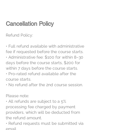
Cancellation Policy
Refund Policy:
• Full refund available with administrative
fee if requested before the course starts.
• Administrative fee: $100 for within 8–30
days before the course starts, $200 for
within 7 days before the course starts.
• Pro-rated refund available after the
course starts.
• No refund after the 2nd course session.
Please note:
• All refunds are subject to a 5%
processing fee charged by payment
providers, which will be deducted from
the refund amount.
• Refund requests must be submitted via
email.