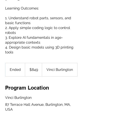
Learning Outcomes:
1. Understand robot parts, sensors, and
basic functions
2. Apply simple coding logic to control
robots
3. Explore AI fundamentals in age-
appropriate contexts
4. Design basic models using 3D printing
tools
849
US
Ended
E
$849
Vinci Burlington
dollars
n
d
e
Program Location
d
Vinci Burlington
87 Terrace Hall Avenue, Burlington, MA,
USA