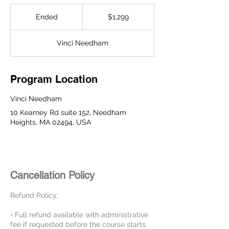
1,299
US
Ended
E
$1,299
dollars
n
d
Vinci Needham
e
d
Program Location
Vinci Needham
10 Kearney Rd suite 152, Needham
Heights, MA 02494, USA
Cancellation Policy
Refund Policy:
• Full refund available with administrative
fee if requested before the course starts.