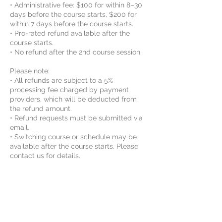
• Administrative fee: $100 for within 8–30
days before the course starts, $200 for
within 7 days before the course starts.
• Pro-rated refund available after the
course starts.
• No refund after the 2nd course session.
Please note:
• All refunds are subject to a 5%
processing fee charged by payment
providers, which will be deducted from
the refund amount.
• Refund requests must be submitted via
email.
• Switching course or schedule may be
available after the course starts. Please
contact us for details.
By enrolling, the student agrees to Vinci
STEAM Educations class rules and
agreements. For more information, please
review the Rules and Agreements here:
https://www.vincisteam.com/rules