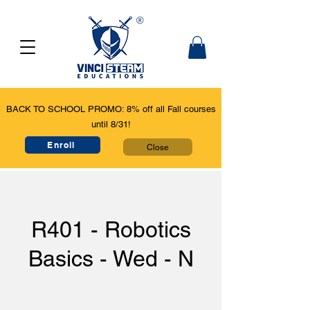
BACK TO SCHOOL PROMO: 8% off all Fall courses
until 8/31!
Enroll
Close
R401 - Robotics
Basics - Wed - N