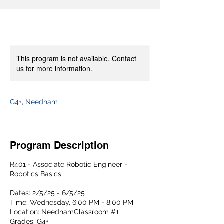
This program is not available. Contact
us for more information.
G4+, Needham
Program Description
R401 - Associate Robotic Engineer -
Robotics Basics
Dates: 2/5/25 - 6/5/25
Time: Wednesday, 6:00 PM - 8:00 PM
Location: NeedhamClassroom #1
Grades: G4+