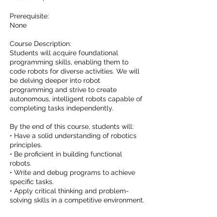
Prerequisite:
None
Course Description:
Students will acquire foundational
programming skills, enabling them to
code robots for diverse activities. We will
be delving deeper into robot
programming and strive to create
autonomous, intelligent robots capable of
completing tasks independently.
By the end of this course, students will:
• Have a solid understanding of robotics
principles.
• Be proficient in building functional
robots.
• Write and debug programs to achieve
specific tasks.
• Apply critical thinking and problem-
solving skills in a competitive environment.