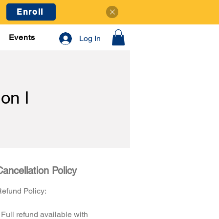
Enroll
Events
Log In
on I
Cancellation Policy
efund Policy:
 Full refund available with