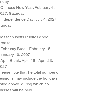
riday
 Chinese New Year: February 6,
027, Saturday
 Independence Day: July 4, 2027,
Sunday
assachusetts Public School
reaks:
 February Break: February 15 -
ebruary 19, 2027
 April Break: April 19 - April 23,
2027
lease note that the total number of
essions may include the holidays
isted above, during which no
lasses will be held.