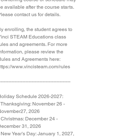
e available after the course starts.
lease contact us for details.
y enrolling, the student agrees to
inci STEAM Educations class
ules and agreements. For more
nformation, please review the
ules and Agreements here:
ttps://www.vincisteam.com/rules
----------------------------------------------
oliday Schedule 2026-2027:
 Thanksgiving: November 26 -
November27, 2026
 Christmas: December 24 -
December 31, 2026
 New Year's Day: January 1, 2027,