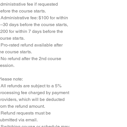
dministrative fee if requested
efore the course starts.
 Administrative fee: $100 for within
–30 days before the course starts,
200 for within 7 days before the
ourse starts.
 Pro-rated refund available after
he course starts.
 No refund after the 2nd course
ession.
lease note:
 All refunds are subject to a 5%
rocessing fee charged by payment
roviders, which will be deducted
rom the refund amount.
 Refund requests must be
ubmitted via email.
 Switching course or schedule may