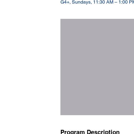
G4+, Sundays, 11:30 AM – 1:00 PM
Program Description