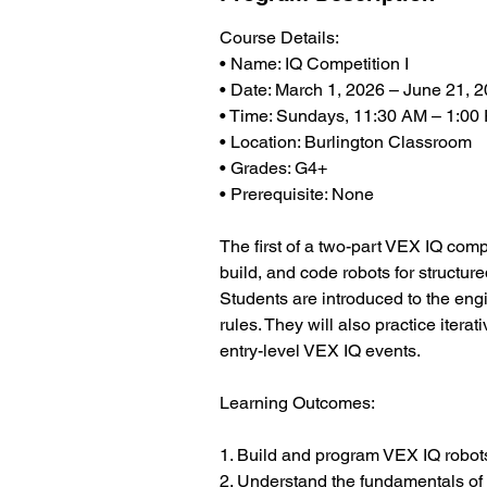
Course Details:
• Name: IQ Competition I
• Date: March 1, 2026 – June 21, 
• Time: Sundays, 11:30 AM – 1:00
• Location: Burlington Classroom
• Grades: G4+
• Prerequisite: None
The first of a two-part VEX IQ comp
build, and code robots for structu
Students are introduced to the en
rules. They will also practice itera
entry-level VEX IQ events.
Learning Outcomes:
1. Build and program VEX IQ robot
2. Understand the fundamentals of 