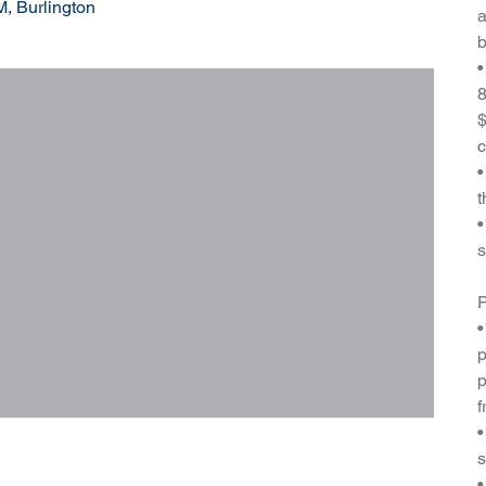
, Burlington
a
b
•
8
$
c
•
t
•
s
P
•
p
p
f
•
s
•