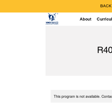
BACK T
About
Curricu
R40
This program is not available. Contac