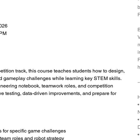
b
P
2026
B
 PM
V
r
i
R
h
etition track, this course teaches students how to design,
red gameplay challenges while learning key STEM skills.
-
gineering notebook, teamwork roles, and competition
tive testing, data-driven improvements, and prepare for
H
•
•
s for specific game challenges
•
team roles and robot strategy