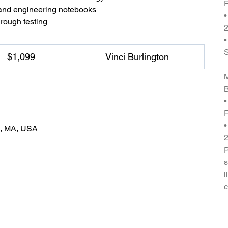
F
 and engineering notebooks
•
hrough testing
2
•
$1,099
Vinci Burlington
M
B
•
F
•
n, MA, USA
P
s
l
c