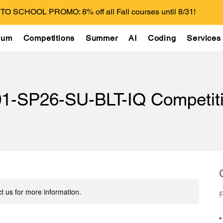
O SCHOOL PROMO: 8% off all Fall courses until 8/31!
lum
Competitions
Summer
AI
Coding
Services
1-SP26-SU-BLT-IQ Competiti
t us for more information.
R
•