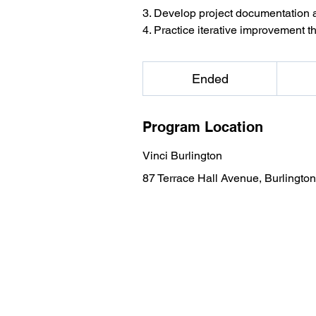
3. Develop project documentation
4. Practice iterative improvement t
1,099
US
Ended
E
dollars
n
d
Program Location
e
d
Vinci Burlington
87 Terrace Hall Avenue, Burlingto