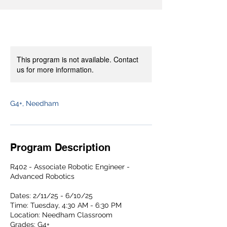
This program is not available. Contact
us for more information.
G4+, Needham
Program Description
R402 - Associate Robotic Engineer -
Advanced Robotics
Dates: 2/11/25 - 6/10/25
Time: Tuesday, 4:30 AM - 6:30 PM
Location: Needham Classroom
Grades: G4+