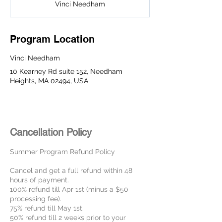
Vinci Needham
e
d
Program Location
Vinci Needham
10 Kearney Rd suite 152, Needham
Heights, MA 02494, USA
Cancellation Policy
Summer Program Refund Policy
Cancel and get a full refund within 48
hours of payment.
100% refund till Apr 1st (minus a $50
processing fee).
75% refund till May 1st.
50% refund till 2 weeks prior to your