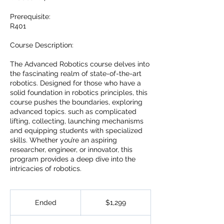
Prerequisite:
R401
Course Description:
The Advanced Robotics course delves into
the fascinating realm of state-of-the-art
robotics. Designed for those who have a
solid foundation in robotics principles, this
course pushes the boundaries, exploring
advanced topics. such as complicated
lifting, collecting, launching mechanisms
and equipping students with specialized
skills. Whether you’re an aspiring
researcher, engineer, or innovator, this
program provides a deep dive into the
intricacies of robotics.
1,299
US
Ended
E
$1,299
dollars
n
d