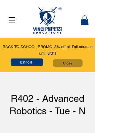
BACK TO SCHOOL PROMO: 8% off all Fall courses
until 8/31!
Enroll
Close
R402 - Advanced
Robotics - Tue - N