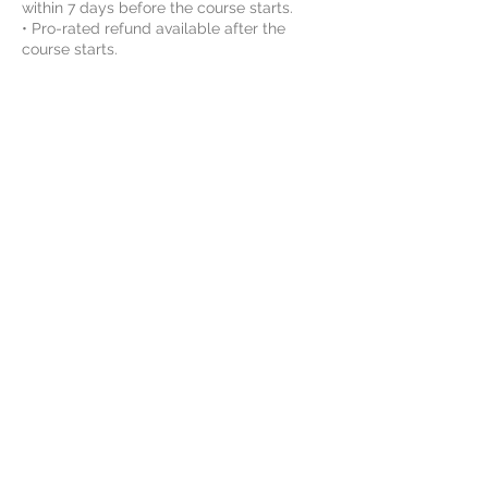
within 7 days before the course starts.
• Pro-rated refund available after the
course starts.
• No refund after the 2nd course session.
Please note:
• All refunds are subject to a 5%
processing fee charged by payment
providers, which will be deducted from
the refund amount.
• Refund requests must be submitted via
email.
• Switching course or schedule may be
available after the course starts. Please
contact us for details.
By enrolling, the student agrees to Vinci
STEAM Educations class rules and
agreements. For more information, please
review the Rules and Agreements here:
https://www.vincisteam.com/rules
----------------------------------------------
-