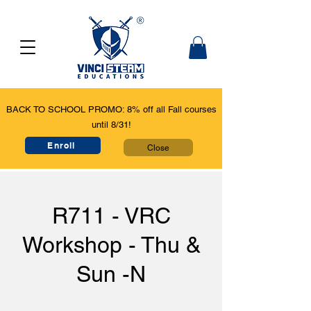
BACK TO SCHOOL PROMO: 8% off all Fall courses
until 8/31!
Enroll
Close
R711 - VRC
Workshop - Thu &
Sun -N