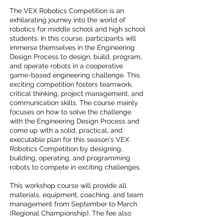
The VEX Robotics Competition is an
exhilarating journey into the world of
robotics for middle school and high school
students. In this course, participants will
immerse themselves in the Engineering
Design Process to design, build, program,
and operate robots in a cooperative
game-based engineering challenge. This
exciting competition fosters teamwork,
critical thinking, project management, and
communication skills. The course mainly
focuses on how to solve the challenge
with the Engineering Design Process and
come up with a solid, practical, and
executable plan for this season's VEX
Robotics Competition by designing,
building, operating, and programming
robots to compete in exciting challenges.
This workshop course will provide all
materials, equipment, coaching, and team
management from September to March
(Regional Championship). The fee also