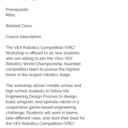
Prerequisite:
R602
Related Class:
Course Description:
The VEX Robotics Competition (VRC)
Workshop is offered to all new students
who are willing to join the Vinci VEX
Robotics World Championship Awarded
competition team to pursue the highest
honor in the largest robotics stage.
The workshop allows middle school and
high school students to follow the
Engineering Design Process to design,
build, program, and operate robots in a
cooperative game-based engineering
challenge. Students will work in teams,
take different roles, and work their best for
the VEX Robotics Competition (VRC).