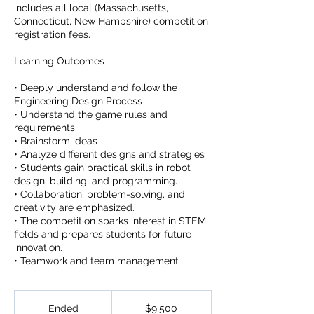
includes all local (Massachusetts,
Connecticut, New Hampshire) competition
registration fees.
Learning Outcomes
• Deeply understand and follow the
Engineering Design Process
• Understand the game rules and
requirements
• Brainstorm ideas
• Analyze different designs and strategies
• Students gain practical skills in robot
design, building, and programming.
• Collaboration, problem-solving, and
creativity are emphasized.
• The competition sparks interest in STEM
fields and prepares students for future
innovation.
• Teamwork and team management
9,500
US
Ended
E
$9,500
dollars