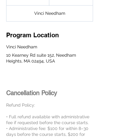
n
d
Vinci Needham
e
d
Program Location
Vinci Needham
10 Kearney Rd suite 152, Needham
Heights, MA 02494, USA
Cancellation Policy
Refund Policy:
• Full refund available with administrative
fee if requested before the course starts.
• Administrative fee: $100 for within 8–30
days before the course starts, $200 for