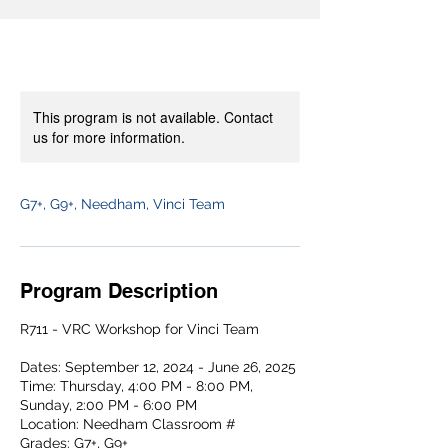
This program is not available. Contact
us for more information.
G7+, G9+, Needham, Vinci Team
Program Description
R711 - VRC Workshop for Vinci Team
Dates: September 12, 2024 - June 26, 2025
Time: Thursday, 4:00 PM - 8:00 PM,
Sunday, 2:00 PM - 6:00 PM
Location: Needham Classroom #
Grades: G7+, G9+