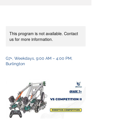
This program is not available. Contact
us for more information.
G7+, Weekdays, 9:00 AM – 4:00 PM,
Burlington