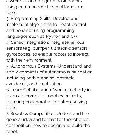
assemble, and program basic robots
using common robotics platforms and
tools.
3. Programming Skills: Develop and
implement algorithms for robot control
and behavior using programming
languages such as Python and C++.
4. Sensor Integration: Integrate various
sensors (e.g. bumper, ultrasonic sensors,
gyroscopes) to enable robots to interact
with their environment.
5. Autonomous Systems: Understand and
apply concepts of autonomous navigation,
including path planning, obstacle
avoidance, and localization.
6. Team Collaboration: Work effectively in
teams to complete robotics projects,
fostering collaborative problem-solving
skills.
7. Robotics Competition: Understand the
general idea and format for the robotics
competition, how to design and build the
robot.