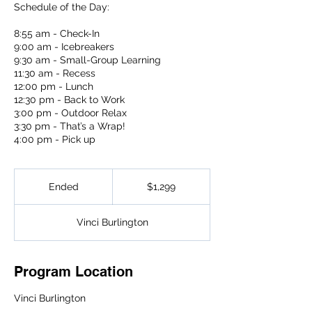
Schedule of the Day:
8:55 am - Check-In
9:00 am - Icebreakers
9:30 am - Small-Group Learning
11:30 am - Recess
12:00 pm - Lunch
12:30 pm - Back to Work
3:00 pm - Outdoor Relax
3:30 pm - That’s a Wrap!
4:00 pm - Pick up
1,299
US
Ended
E
$1,299
dollars
n
d
Vinci Burlington
e
d
Program Location
Vinci Burlington