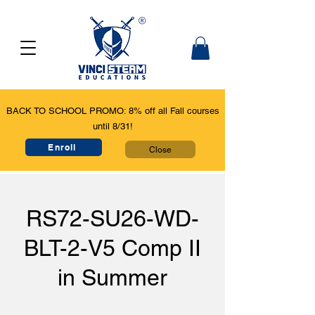
BACK TO SCHOOL PROMO: 8% off all Fall courses
until 8/31!
Enroll
Close
RS72-SU26-WD-
BLT-2-V5 Comp II
in Summer