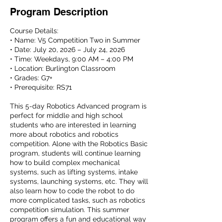
Program Description
Course Details:
• Name: V5 Competition Two in Summer
• Date: July 20, 2026 – July 24, 2026
• Time: Weekdays, 9:00 AM – 4:00 PM
• Location: Burlington Classroom
• Grades: G7+
• Prerequisite: RS71
This 5-day Robotics Advanced program is
perfect for middle and high school
students who are interested in learning
more about robotics and robotics
competition. Alone with the Robotics Basic
program, students will continue learning
how to build complex mechanical
systems, such as lifting systems, intake
systems, launching systems, etc. They will
also learn how to code the robot to do
more complicated tasks, such as robotics
competition simulation. This summer
program offers a fun and educational way