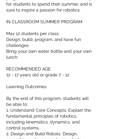
for students to spend their summer, and is
sure to inspire a passion for robotics.
IN CLASSROOM SUMMER PROGRAM
Max 12 students per class.
Design, build, program, and have fun
challenges.
Bring your own water bottle and your own
lunch.
RECOMMENDED AGE
12 - 17 years old or grade 7 - 12
Learning Outcomes:
By the end of this program, students will
be able to:
1. Understand Core Concepts: Explain the
fundamental principles of robotics,
including kinematics, dynamics, and
control systems.
2. Design and Build Robots: Design,