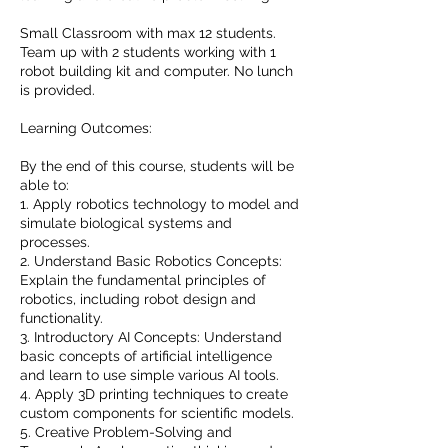
Small Classroom with max 12 students.
Team up with 2 students working with 1
robot building kit and computer. No lunch
is provided.
Learning Outcomes:
By the end of this course, students will be
able to:
1. Apply robotics technology to model and
simulate biological systems and
processes.
2. Understand Basic Robotics Concepts:
Explain the fundamental principles of
robotics, including robot design and
functionality.
3. Introductory AI Concepts: Understand
basic concepts of artificial intelligence
and learn to use simple various AI tools.
4. Apply 3D printing techniques to create
custom components for scientific models.
5. Creative Problem-Solving and