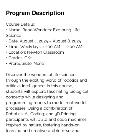
Program Description
Course Details:
• Name: Robo Wonders: Exploring Life
Science
• Date: August 4, 2025 – August 8, 2025
• Time: Weekdays, 12:00 AM – 12:00 AM
• Location: Newton Classroom
• Grades: GK+
• Prerequisite: None
Discover the wonders of life science
through the exciting world of robotics and
artificial intelligence! In this course,
students will explore fascinating biological
concepts while designing and
programming robots to model real-world
processes. Using a combination of
Robotics, AI, Coding, and 3D Printing,
participants will build and code machines
inspired by nature, fostering hands-on
learning and creative problem-solving.