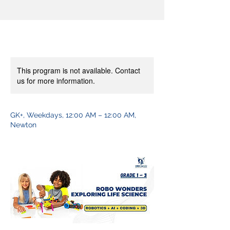
This program is not available. Contact
us for more information.
GK+, Weekdays, 12:00 AM – 12:00 AM,
Newton