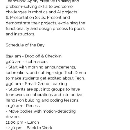
Teamwork: Apply creative thinking and
problem-solving skills to overcome
challenges in robotics and AI projects.
6. Presentation Skills: Present and
demonstrate their projects, explaining the
functionality and design process to peers
and instructors.
Schedule of the Day:
8:55 am - Drop off & Check-In
9:00 am - Icebreakers
• Start with morning announcements,
icebreakers, and cutting-edge Tech Demo
to make students get excited about Tech.
9:30 am - Small-Group Learning
• Students are split into groups to have
teamwork collaborations and interactive
hands-on building and coding lessons.
11:30 am - Recess
• Move bodies with motion-detecting
devices.
12:00 pm - Lunch
12:30 pm - Back to Work