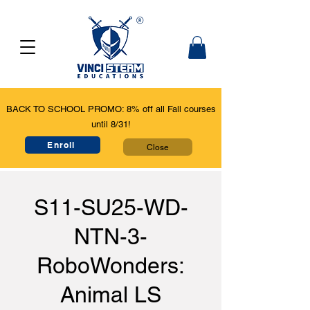
BACK TO SCHOOL PROMO: 8% off all Fall courses
until 8/31!
Enroll
Close
S11-SU25-WD-
NTN-3-
RoboWonders:
Animal LS