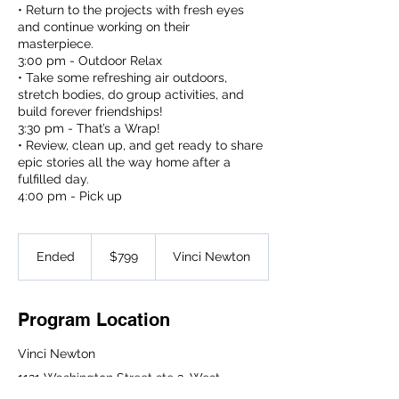
• Return to the projects with fresh eyes
and continue working on their
masterpiece.
3:00 pm - Outdoor Relax
• Take some refreshing air outdoors,
stretch bodies, do group activities, and
build forever friendships!
3:30 pm - That’s a Wrap!
• Review, clean up, and get ready to share
epic stories all the way home after a
fulfilled day.
4:00 pm - Pick up
799
US
Ended
E
$799
Vinci Newton
dollars
n
d
e
Program Location
d
Vinci Newton
1121 Washington Street ste 3, West
Newton, MA 02465, USA