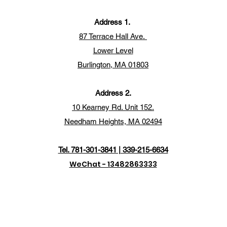
Address 1.
87 Terrace Hall Ave.
Lower Level
Burlington, MA 01803
Address 2.
10 Kearney Rd. Unit 152.
Needham Heights, MA 02494
Tel. 781-301-3841 | 339-215-6634
WeChat - 13482863333