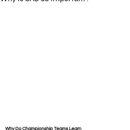
Why Do Championship Teams Learn 