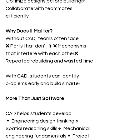
Optimize designs before building✅ 
Collaborate with teammates 
efficiently
Why Does It Matter?
Without CAD, teams often face:
❌ Parts that don’t fit❌ Mechanisms 
that interfere with each other❌ 
Repeated rebuilding and wasted time
With CAD, students can identify 
problems early and build smarter.
More Than Just Software
CAD helps students develop:
🔹 Engineering design thinking🔹 
Spatial reasoning skills🔹 Mechanical 
engineering fundamentals🔹 Project 