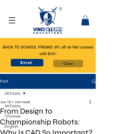
BACK TO SCHOOL PROMO: 8% off all Fall courses
until 8/31!
Enroll
Close
Post
All Posts
Jun 16
1 min read
All Posts
From Design to
Chinese
Championship Robots:
English
Why Is CAD So Important?