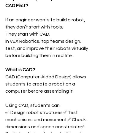
CAD First?
If an engineer wants to build a robot, 
they don’t start with tools.
They start with CAD.
In VEX Robotics, top teams design, 
test, and improve their robots virtually 
before building them in real life.
What is CAD?
CAD (Computer-Aided Design) allows 
students to create a robot on a 
computer before assembling it.
Using CAD, students can:
✅ Design robot structures✅ Test 
mechanisms and movement✅ Check 
dimensions and space constraints✅ 