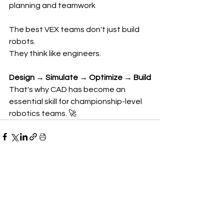
planning and teamwork
The best VEX teams don't just build 
robots.
They think like engineers.
Design → Simulate → Optimize → Build
That's why CAD has become an 
essential skill for championship-level 
robotics teams. 🚀
See All
Recent Posts