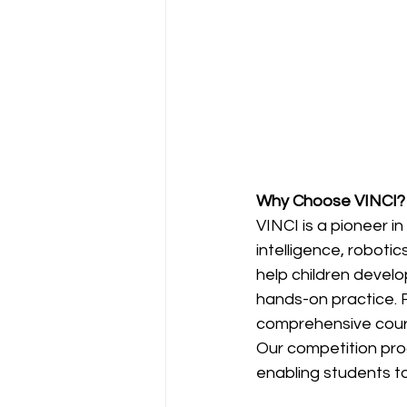
Why Choose VINCI?
VINCI is a pioneer in
intelligence, roboti
help children develo
hands-on practice. 
comprehensive course
Our competition pro
enabling students to