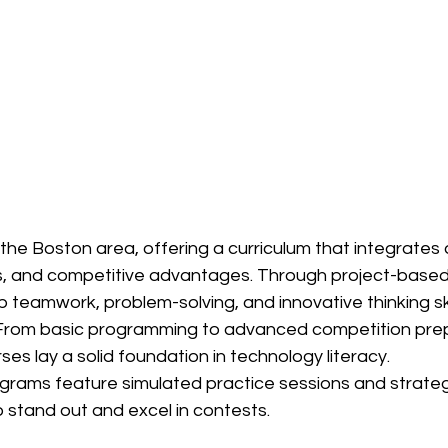
 the Boston area, offering a curriculum that integrates ar
cs, and competitive advantages. Through project-based
p teamwork, problem-solving, and innovative thinking ski
From basic programming to advanced competition prep
s lay a solid foundation in technology literacy.
grams feature simulated practice sessions and strateg
 stand out and excel in contests.