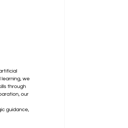
tificial 
 learning, we 
lls through 
aration, our 
ic guidance, 