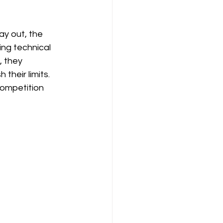
y out, the 
ng technical 
, they 
their limits. 
competition 