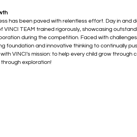
wth
ss has been paved with relentless effort. Day in and da
of VINCI TEAM trained rigorously, showcasing outstandi
aboration during the competition. Faced with challenges
g foundation and innovative thinking to continually push 
y with VINCI's mission: to help every child grow through 
 through exploration!