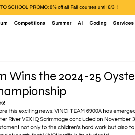
O SCHOOL PROMO: 8% off all Fall courses until 8/31!
lum
Competitions
Summer
AI
Coding
Services
m Wins the 2024-25 Oyster
hampionship
s! 
share this exciting news: VINCI TEAM 6900A has emerged
ter River VEX IQ Scrimmage concluded on November 3, 
tament not only to the children's hard work but also to