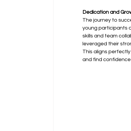
Dedication and Gro
The journey to succe
young participants 
skills and team coll
leveraged their stron
This aligns perfectl
and find confidence