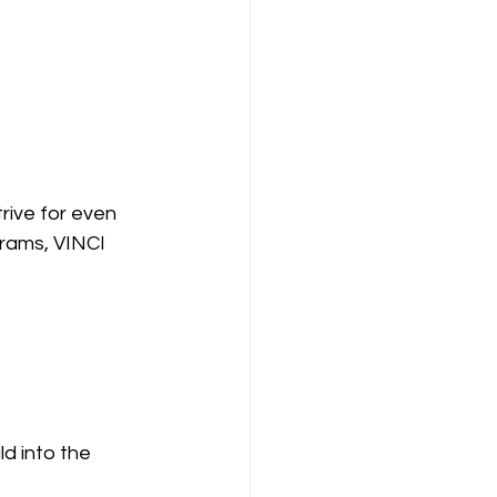
ive for even 
grams, VINCI 
d into the 