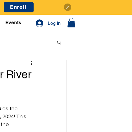
Enroll
Events
Log In
 River
 as the 
2024! This 
 the 