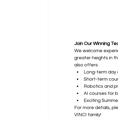
Join Our Winning T
We welcome experien
greater heights in t
also offers:
Long-term day
Short-term cou
Robotics and p
AI courses for 
Exciting Summe
For more details, pl
VINCI family!