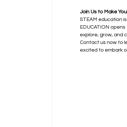
Join Us to Make Your
STEAM education is n
EDUCATION opens the d
explore, grow, and c
Contact us now to 
excited to embark on