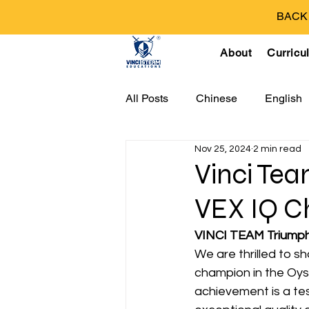
BACK T
About
Curricu
All Posts
Chinese
English
Nov 25, 2024
2 min read
Vinci Tea
VEX IQ C
VINCI TEAM Triumph
We are thrilled to 
champion in the Oys
achievement is a tes