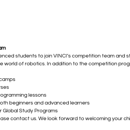
eam
ced students to join VINCI’s competition team and str
he world of robotics. In addition to the competition pro
 camps
rses
rogramming lessons
both beginners and advanced learners
r Global Study Programs
ease contact us. We look forward to welcoming your chil