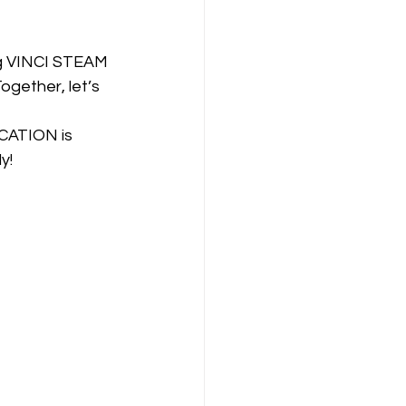
ing VINCI STEAM 
ogether, let’s 
CATION is 
y!