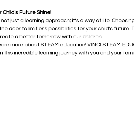
 Child's Future Shine!
ot just a learning approach; it’s a way of life. Choos
oor to limitless possibilities for your child’s future. T
reate a better tomorrow with our children.
learn more about STEAM education! VINCI STEAM EDU
 this incredible learning journey with you and your famil